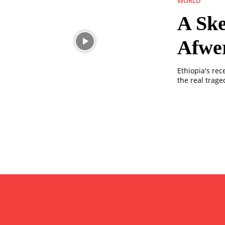
WORLD
A Ske
Afwe
Ethiopia's rec
the real trage