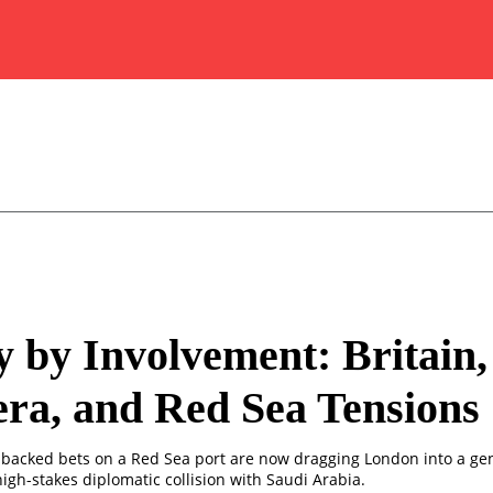
y by Involvement: Britain,
ra, and Red Sea Tensions
te-backed bets on a Red Sea port are now dragging London into a ge
igh-stakes diplomatic collision with Saudi Arabia.