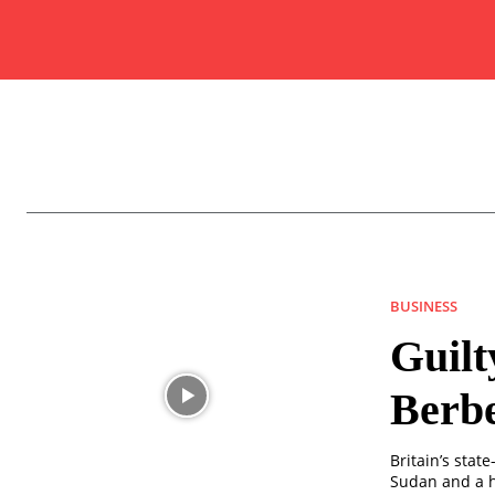
BUSINESS
Guilt
Berbe
Britain’s sta
Sudan and a h