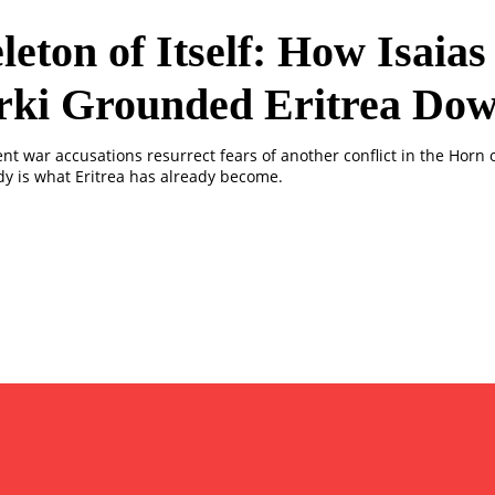
leton of Itself: How Isaias
rki Grounded Eritrea Do
ent war accusations resurrect fears of another conflict in the Horn o
dy is what Eritrea has already become.