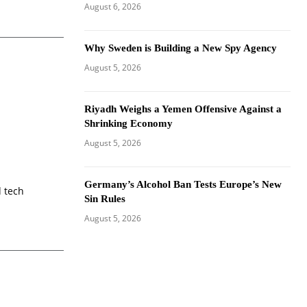
August 6, 2026
Why Sweden is Building a New Spy Agency
August 5, 2026
Riyadh Weighs a Yemen Offensive Against a
Shrinking Economy
August 5, 2026
Germany’s Alcohol Ban Tests Europe’s New
d tech
Sin Rules
August 5, 2026