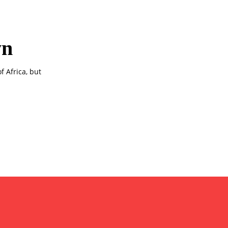
wn
f Africa, but