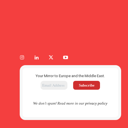
Your Mirror to Europe and the Middle East.
We don’t spam! Read more in our
privacy policy