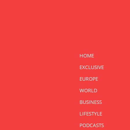
HOME
EXCLUSIVE
EUROPE
WORLD
BUSINESS
LIFESTYLE
PODCASTS