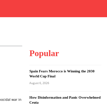
Popular
Spain Fears Morocco is Winning the 2030
World Cup Final
August 6, 2026
How Disinformation and Panic Overwhelmed
nocidal war in
Ceuta