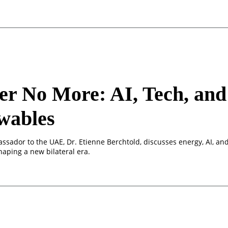
er No More: AI, Tech, and
wables
ssador to the UAE, Dr. Etienne Berchtold, discusses energy, AI, an
haping a new bilateral era.