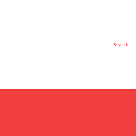
TYLE
PODCASTS
Search