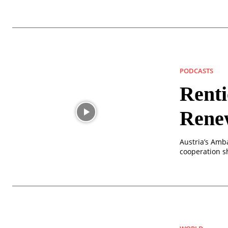
PODCASTS
Renti
Rene
Austria’s Amba
cooperation s