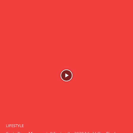
LIFESTYLE