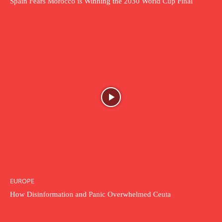
Spain Fears Morocco is Winning the 2030 World Cup Final
EUROPE
How Disinformation and Panic Overwhelmed Ceuta