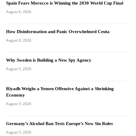
Spain Fears Morocco is Winning the 2030 World Cup Final
August 6, 2026
How Disinformation and Panic Overwhelmed Ceuta
August 6, 2026
Why Sweden is Building a New Spy Agency
August 5, 2026
Riyadh Weighs a Yemen Offensive Against a Shrinking
Economy
August 5, 2026
Germany’s Alcohol Ban Tests Europe’s New Sin Rules
August 5, 2026