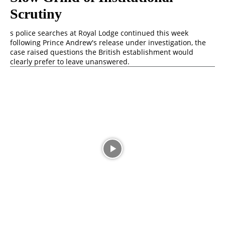
Scrutiny
s police searches at Royal Lodge continued this week
following Prince Andrew's release under investigation, the
case raised questions the British establishment would
clearly prefer to leave unanswered.