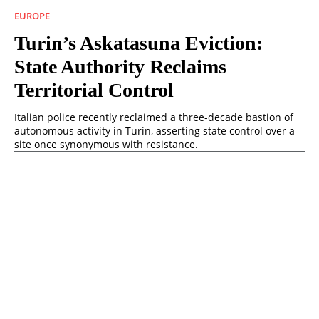
EUROPE
Turin’s Askatasuna Eviction:
State Authority Reclaims
Territorial Control
Italian police recently reclaimed a three-decade bastion of
autonomous activity in Turin, asserting state control over a
site once synonymous with resistance.