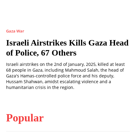
Gaza War
Israeli Airstrikes Kills Gaza Head
of Police, 67 Others
Israeli airstrikes on the 2nd of January, 2025, killed at least
68 people in Gaza, including Mahmoud Salah, the head of
Gaza's Hamas-controlled police force and his deputy,
Hussam Shahwan, amidst escalating violence and a
humanitarian crisis in the region.
Popular