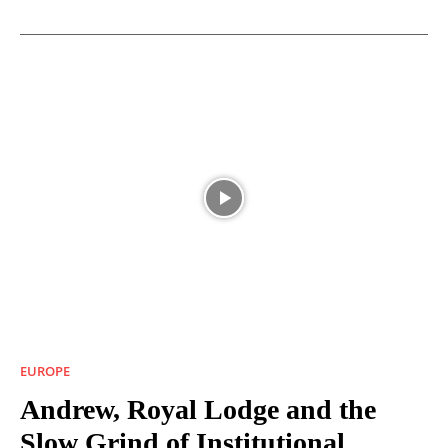
EUROPE
Andrew, Royal Lodge and the
Slow Grind of Institutional