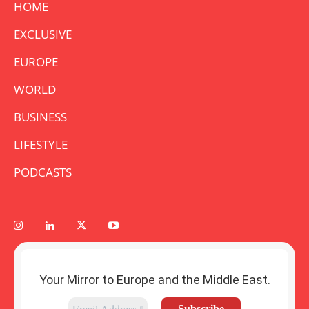
HOME
EXCLUSIVE
EUROPE
WORLD
BUSINESS
LIFESTYLE
PODCASTS
Your Mirror to Europe and the Middle East.