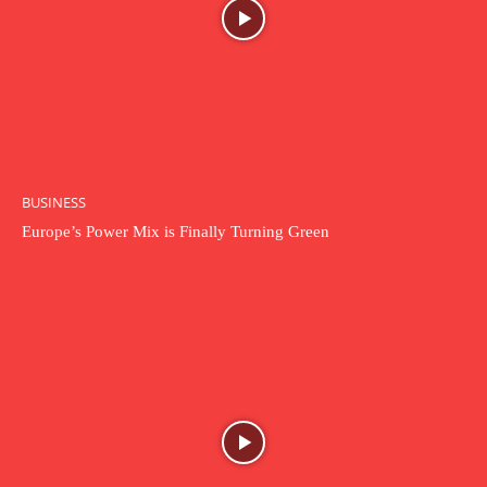
BUSINESS
Europe’s Power Mix is Finally Turning Green