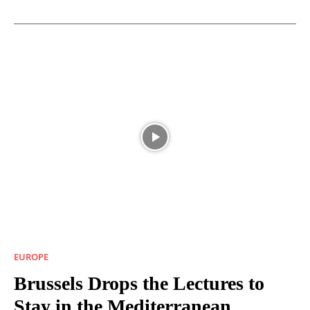
EUROPE
Brussels Drops the Lectures to
Stay in the Mediterranean