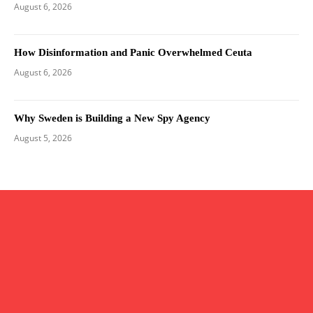
August 6, 2026
How Disinformation and Panic Overwhelmed Ceuta
August 6, 2026
Why Sweden is Building a New Spy Agency
August 5, 2026