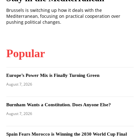
Brussels is switching up how it deals with the
Mediterranean, focusing on practical cooperation over
pushing political changes.
Popular
Europe’s Power Mix is Finally Turning Green
August 7, 2026
Burnham Wants a Constitution. Does Anyone Else?
August 7, 2026
Spain Fears Morocco is Winning the 2030 World Cup Final