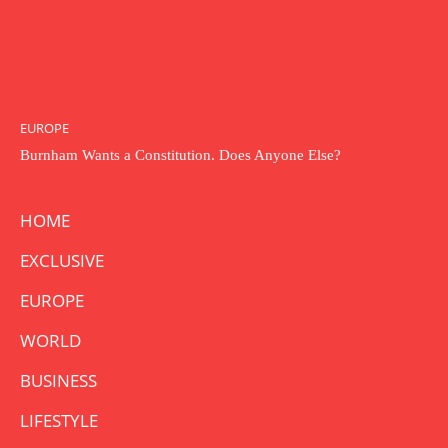
EUROPE
Burnham Wants a Constitution. Does Anyone Else?
HOME
EXCLUSIVE
EUROPE
WORLD
BUSINESS
LIFESTYLE