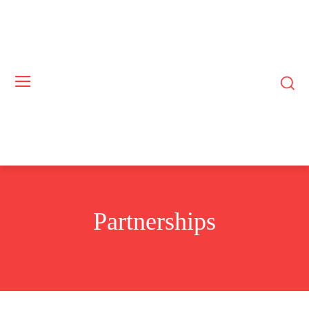
Partnerships