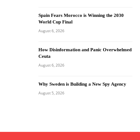
Spain Fears Morocco is Winning the 2030
World Cup Final
August 6, 2026
How Disinformation and Panic Overwhelmed
Ceuta
August 6, 2026
Why Sweden is Building a New Spy Agency
August 5, 2026