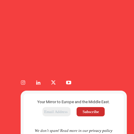
Your Mirror to Europe and the Middle East.
We don’t spam! Read more in our
privacy policy