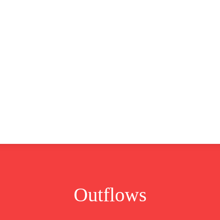
CLUSIVE
EUROPE
WORLD
BUSINESS
LIFES
Outflows