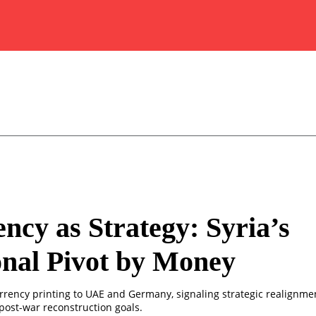
ncy as Strategy: Syria’s
nal Pivot by Money
urrency printing to UAE and Germany, signaling strategic realignmen
post-war reconstruction goals.