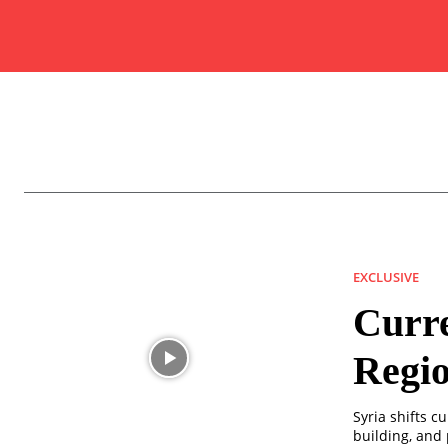
EXCLUSIVE
Curre
Regio
Syria shifts c
building, and 