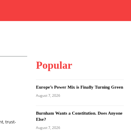
Popular
Europe’s Power Mix is Finally Turning Green
August 7, 2026
Burnham Wants a Constitution. Does Anyone
Else?
t, trust-
August 7, 2026