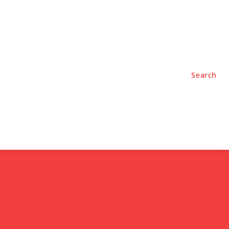
TYLE
PODCASTS
Search