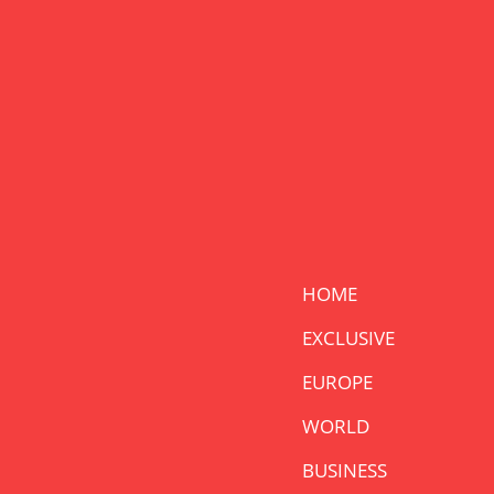
HOME
EXCLUSIVE
EUROPE
WORLD
BUSINESS