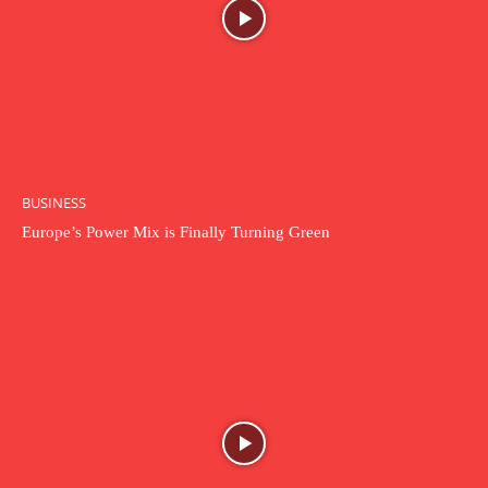
BUSINESS
Europe’s Power Mix is Finally Turning Green