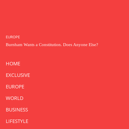
EUROPE
Burnham Wants a Constitution. Does Anyone Else?
HOME
EXCLUSIVE
EUROPE
WORLD
BUSINESS
LIFESTYLE