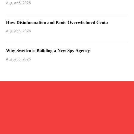
August 6, 2026
How Disinformation and Panic Overwhelmed Ceuta
August 6, 2026
Why Sweden is Building a New Spy Agency
August 5, 2026