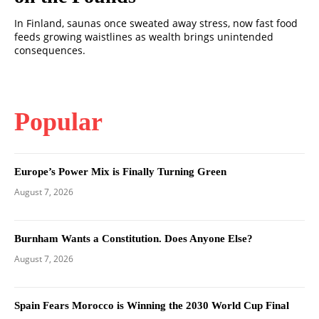
In Finland, saunas once sweated away stress, now fast food
feeds growing waistlines as wealth brings unintended
consequences.
Popular
Europe’s Power Mix is Finally Turning Green
August 7, 2026
Burnham Wants a Constitution. Does Anyone Else?
August 7, 2026
Spain Fears Morocco is Winning the 2030 World Cup Final