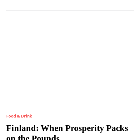
Food & Drink
Finland: When Prosperity Packs
on the Pounds