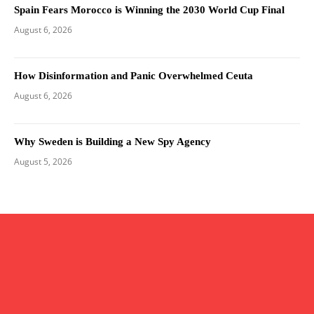
Spain Fears Morocco is Winning the 2030 World Cup Final
August 6, 2026
How Disinformation and Panic Overwhelmed Ceuta
August 6, 2026
Why Sweden is Building a New Spy Agency
August 5, 2026