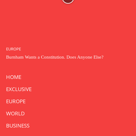
EUROPE
Burnham Wants a Constitution. Does Anyone Else?
HOME
EXCLUSIVE
EUROPE
WORLD
BUSINESS