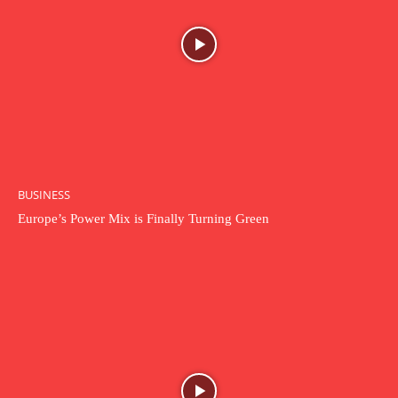
BUSINESS
Europe’s Power Mix is Finally Turning Green