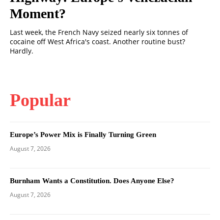
Moment?
Last week, the French Navy seized nearly six tonnes of
cocaine off West Africa's coast. Another routine bust?
Hardly.
Popular
Europe’s Power Mix is Finally Turning Green
August 7, 2026
Burnham Wants a Constitution. Does Anyone Else?
August 7, 2026