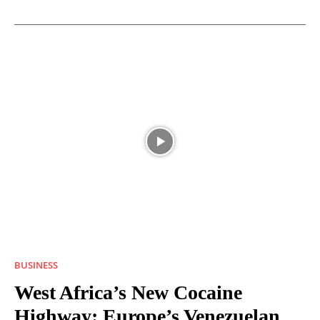
BUSINESS
West Africa’s New Cocaine
Highway: Europe’s Venezuelan