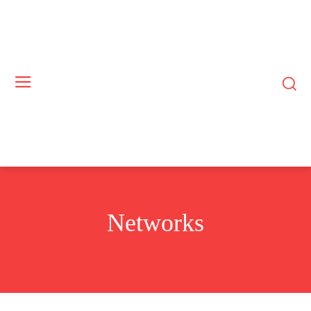
Networks