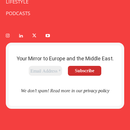
LIFESTYLE
PODCASTS
Your Mirror to Europe and the Middle East.
We don’t spam! Read more in our
privacy policy