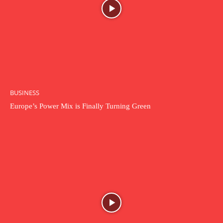
BUSINESS
Europe’s Power Mix is Finally Turning Green