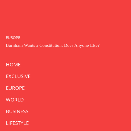
EUROPE
Burnham Wants a Constitution. Does Anyone Else?
HOME
EXCLUSIVE
EUROPE
WORLD
BUSINESS
LIFESTYLE