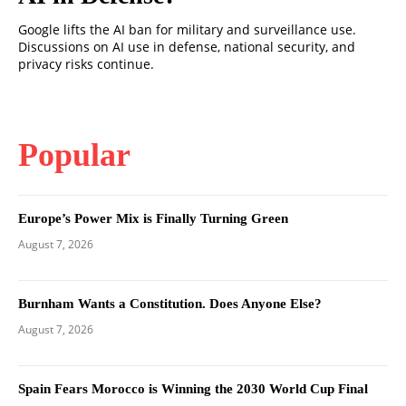
Google lifts the AI ban for military and surveillance use.
Discussions on AI use in defense, national security, and
privacy risks continue.
Popular
Europe’s Power Mix is Finally Turning Green
August 7, 2026
Burnham Wants a Constitution. Does Anyone Else?
August 7, 2026
Spain Fears Morocco is Winning the 2030 World Cup Final