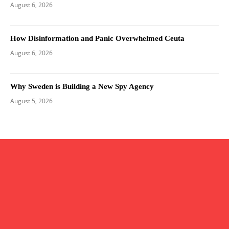
August 6, 2026
How Disinformation and Panic Overwhelmed Ceuta
August 6, 2026
Why Sweden is Building a New Spy Agency
August 5, 2026