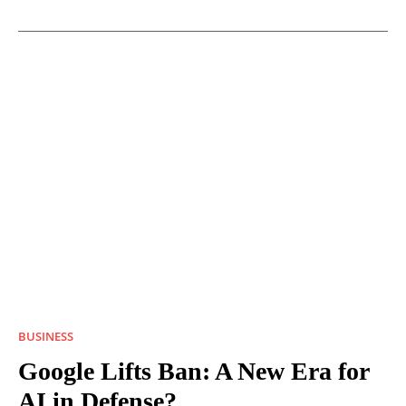
BUSINESS
Google Lifts Ban: A New Era for
AI in Defense?