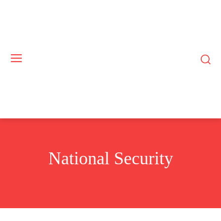
National Security