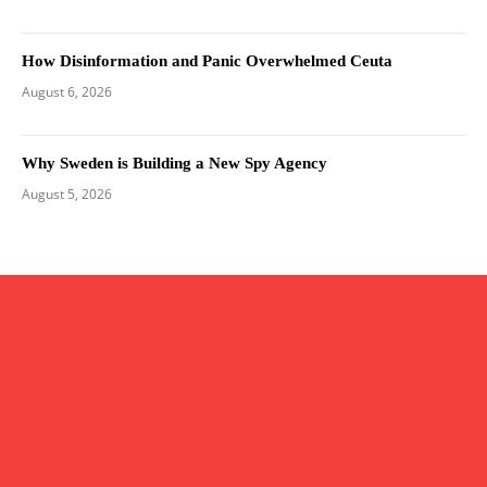
How Disinformation and Panic Overwhelmed Ceuta
August 6, 2026
Why Sweden is Building a New Spy Agency
August 5, 2026