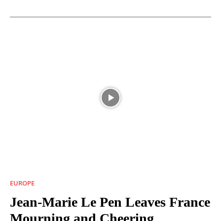
EUROPE
Jean-Marie Le Pen Leaves France
Mourning and Cheering