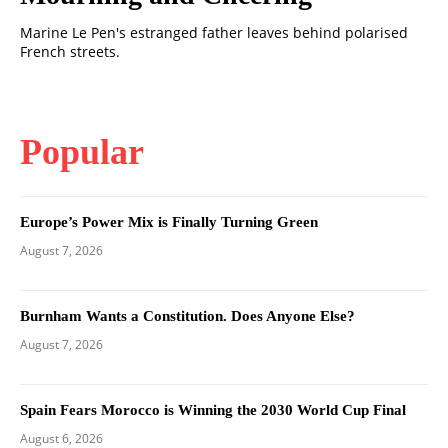
Marine Le Pen's estranged father leaves behind polarised
French streets.
Popular
Europe’s Power Mix is Finally Turning Green
August 7, 2026
Burnham Wants a Constitution. Does Anyone Else?
August 7, 2026
Spain Fears Morocco is Winning the 2030 World Cup Final
August 6, 2026