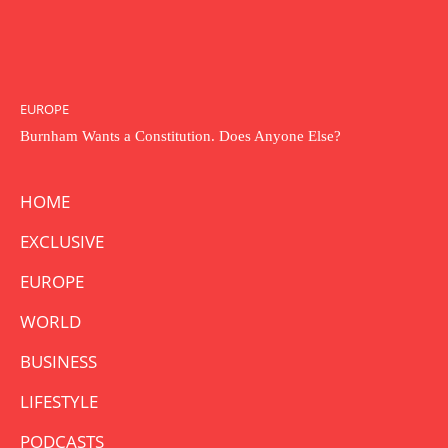
EUROPE
Burnham Wants a Constitution. Does Anyone Else?
HOME
EXCLUSIVE
EUROPE
WORLD
BUSINESS
LIFESTYLE
PODCASTS