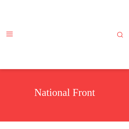
National Front