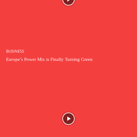
BUSINESS
Europe’s Power Mix is Finally Turning Green