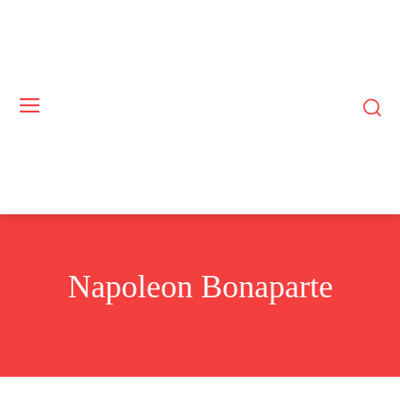
Napoleon Bonaparte