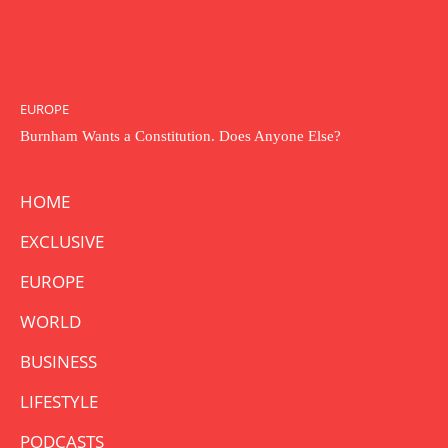
EUROPE
Burnham Wants a Constitution. Does Anyone Else?
HOME
EXCLUSIVE
EUROPE
WORLD
BUSINESS
LIFESTYLE
PODCASTS