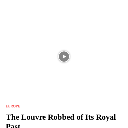
EUROPE
The Louvre Robbed of Its Royal
Past