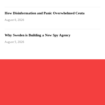
How Disinformation and Panic Overwhelmed Ceuta
August 6, 2026
Why Sweden is Building a New Spy Agency
August 5, 2026