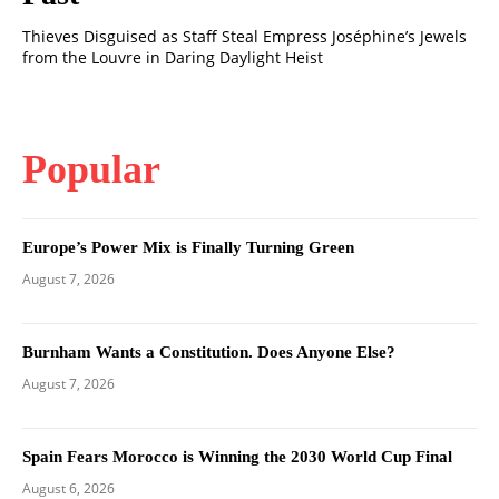
Thieves Disguised as Staff Steal Empress Joséphine’s Jewels
from the Louvre in Daring Daylight Heist
Popular
Europe’s Power Mix is Finally Turning Green
August 7, 2026
Burnham Wants a Constitution. Does Anyone Else?
August 7, 2026
Spain Fears Morocco is Winning the 2030 World Cup Final
August 6, 2026