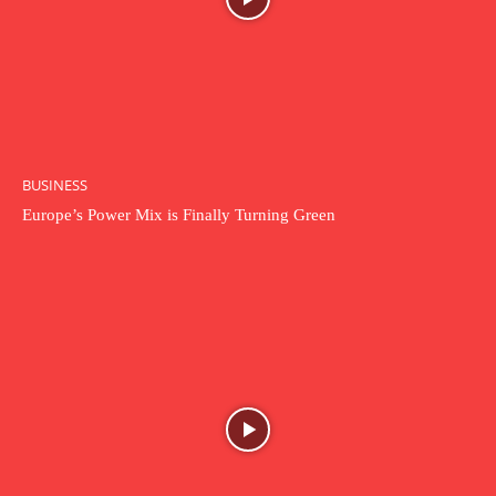
BUSINESS
Europe’s Power Mix is Finally Turning Green