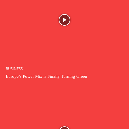
BUSINESS
Europe’s Power Mix is Finally Turning Green