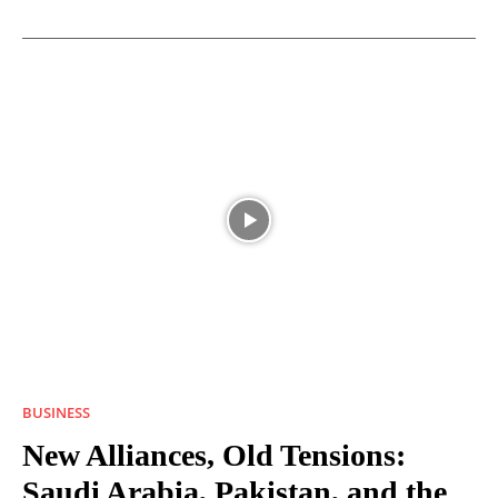
BUSINESS
New Alliances, Old Tensions:
Saudi Arabia, Pakistan, and the