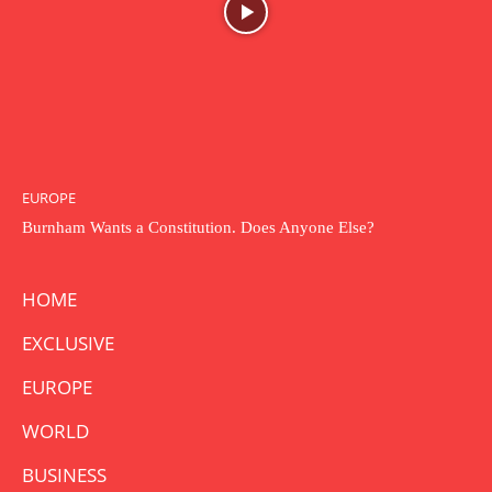
EUROPE
Burnham Wants a Constitution. Does Anyone Else?
HOME
EXCLUSIVE
EUROPE
WORLD
BUSINESS