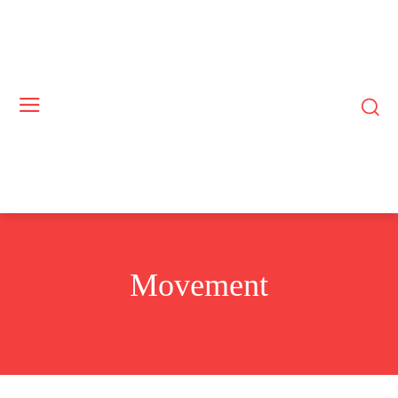
Movement