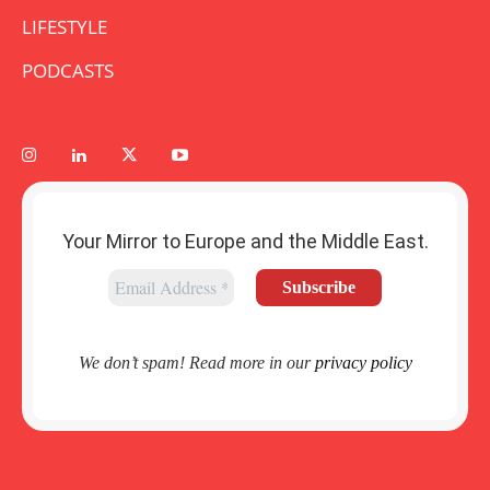
LIFESTYLE
PODCASTS
Your Mirror to Europe and the Middle East.
We don’t spam! Read more in our
privacy policy