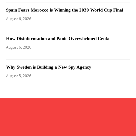
Spain Fears Morocco is Winning the 2030 World Cup Final
August 6, 2026
How Disinformation and Panic Overwhelmed Ceuta
August 6, 2026
Why Sweden is Building a New Spy Agency
August 5, 2026