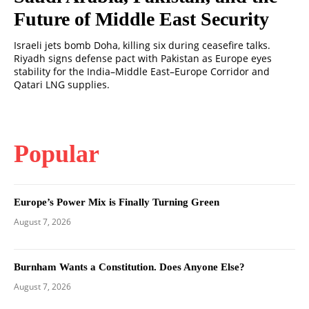
Future of Middle East Security
Israeli jets bomb Doha, killing six during ceasefire talks.
Riyadh signs defense pact with Pakistan as Europe eyes
stability for the India–Middle East–Europe Corridor and
Qatari LNG supplies.
Popular
Europe’s Power Mix is Finally Turning Green
August 7, 2026
Burnham Wants a Constitution. Does Anyone Else?
August 7, 2026