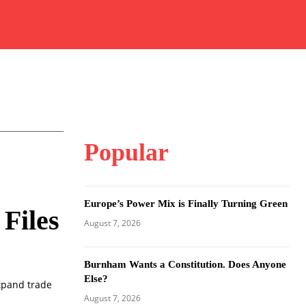
Popular
Europe’s Power Mix is Finally Turning Green
Files
August 7, 2026
Burnham Wants a Constitution. Does Anyone
Else?
expand trade
August 7, 2026