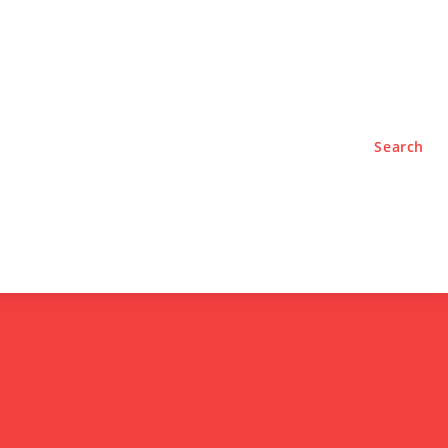
TYLE
PODCASTS
Search