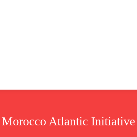
CLUSIVE
EUROPE
WORLD
BUSINESS
LIFES
Morocco Atlantic Initiative