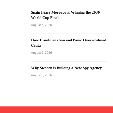
Spain Fears Morocco is Winning the 2030
World Cup Final
August 6, 2026
How Disinformation and Panic Overwhelmed
Ceuta
August 6, 2026
Why Sweden is Building a New Spy Agency
August 5, 2026