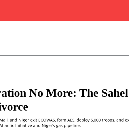
ation No More: The Sahel 
ivorce
 Mali, and Niger exit ECOWAS, form AES, deploy 5,000 troops, and 
Atlantic Initiative and Niger’s gas pipeline.