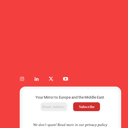
Your Mirror to Europe and the Middle East.
We don’t spam! Read more in our
privacy policy