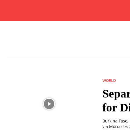
WORLD
Separ
for D
Burkina Faso,
via Morocco’s 