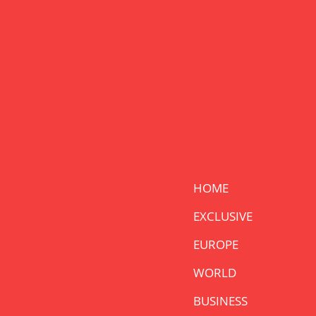
HOME
EXCLUSIVE
EUROPE
WORLD
BUSINESS