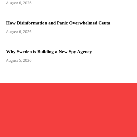
August 6, 2026
How Disinformation and Panic Overwhelmed Ceuta
August 6, 2026
Why Sweden is Building a New Spy Agency
August 5, 2026