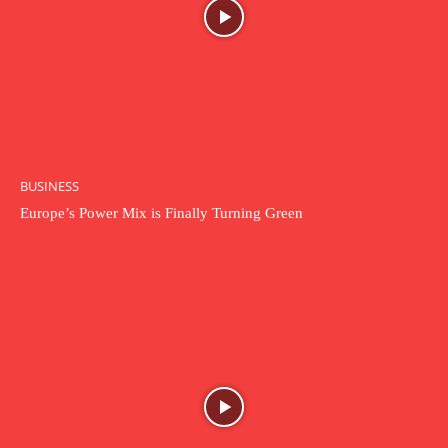
BUSINESS
Europe’s Power Mix is Finally Turning Green