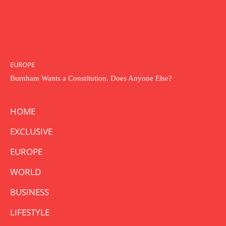
EUROPE
Burnham Wants a Constitution. Does Anyone Else?
HOME
EXCLUSIVE
EUROPE
WORLD
BUSINESS
LIFESTYLE