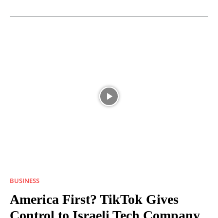
BUSINESS
America First? TikTok Gives
Control to Israeli Tech Company