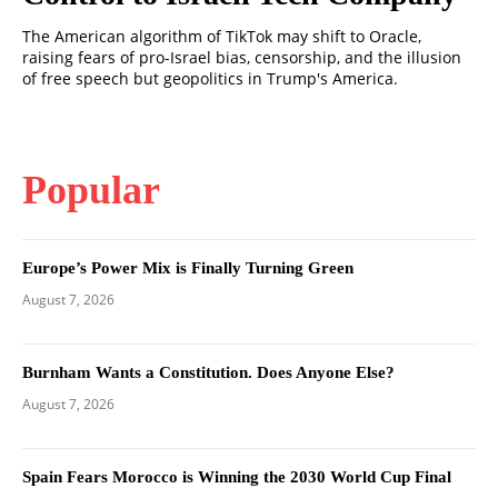
The American algorithm of TikTok may shift to Oracle,
raising fears of pro-Israel bias, censorship, and the illusion
of free speech but geopolitics in Trump's America.
Popular
Europe’s Power Mix is Finally Turning Green
August 7, 2026
Burnham Wants a Constitution. Does Anyone Else?
August 7, 2026
Spain Fears Morocco is Winning the 2030 World Cup Final