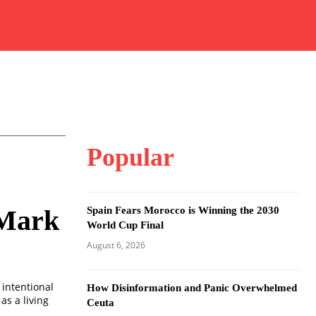
Popular
Spain Fears Morocco is Winning the 2030
 Mark
World Cup Final
August 6, 2026
 intentional
How Disinformation and Panic Overwhelmed
as a living
Ceuta