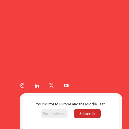
Your Mirror to Europe and the Middle East.