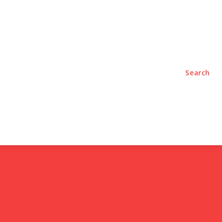
TYLE
PODCASTS
Search