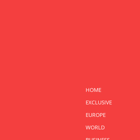
HOME
EXCLUSIVE
EUROPE
WORLD
BUSINESS