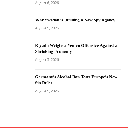
August 6, 2026
Why Sweden is Building a New Spy Agency
August 5, 2026
Riyadh Weighs a Yemen Offensive Against a
Shrinking Economy
August 5, 2026
Germany’s Alcohol Ban Tests Europe’s New
Sin Rules
August 5, 2026