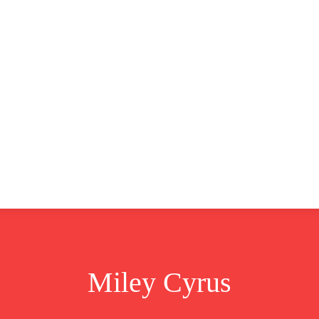
CLUSIVE
EUROPE
WORLD
BUSINESS
LIFES
Miley Cyrus