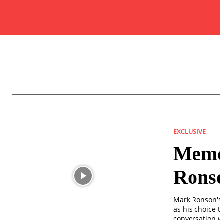
EXCLUSIVE
Memor
Rons
Mark Ronson's 
as his choice t
conversation w