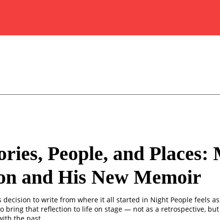
ies, People, and Places:
on and His New Memoir
decision to write from where it all started in Night People feels as
o bring that reflection to life on stage — not as a retrospective, but 
ith the past.