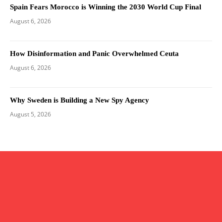
Spain Fears Morocco is Winning the 2030 World Cup Final
August 6, 2026
How Disinformation and Panic Overwhelmed Ceuta
August 6, 2026
Why Sweden is Building a New Spy Agency
August 5, 2026