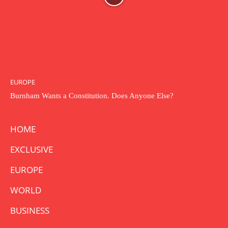
EUROPE
Burnham Wants a Constitution. Does Anyone Else?
HOME
EXCLUSIVE
EUROPE
WORLD
BUSINESS