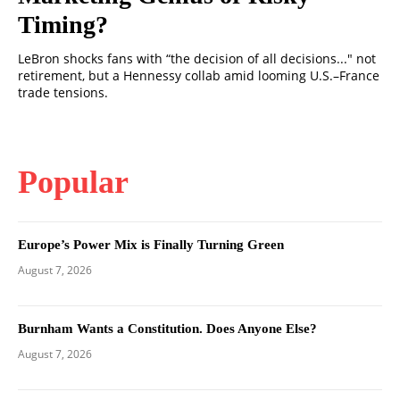
Timing?
LeBron shocks fans with “the decision of all decisions..." not
retirement, but a Hennessy collab amid looming U.S.–France
trade tensions.
Popular
Europe’s Power Mix is Finally Turning Green
August 7, 2026
Burnham Wants a Constitution. Does Anyone Else?
August 7, 2026