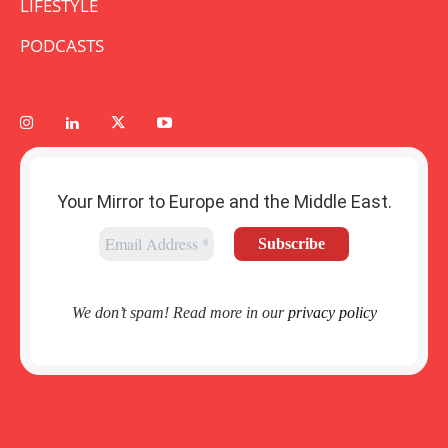
LIFESTYLE
PODCASTS
Your Mirror to Europe and the Middle East.
We don’t spam! Read more in our
privacy policy