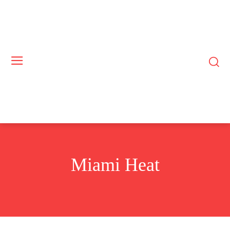
Miami Heat