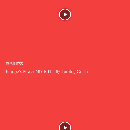
BUSINESS
Europe’s Power Mix is Finally Turning Green