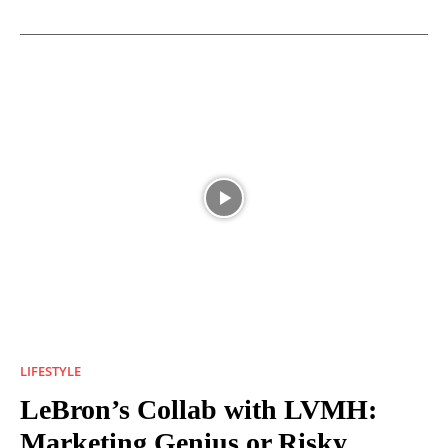
LIFESTYLE
LeBron’s Collab with LVMH:
Marketing Genius or Risky