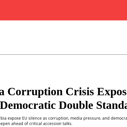
a Corruption Crisis Expos
 Democratic Double Stand
erbia expose EU silence as corruption, media pressure, and democra
epen ahead of critical accession talks.