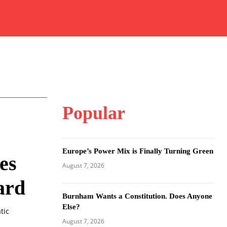
Popular
Europe’s Power Mix is Finally Turning Green
es
August 7, 2026
ard
Burnham Wants a Constitution. Does Anyone
Else?
tic
August 7, 2026