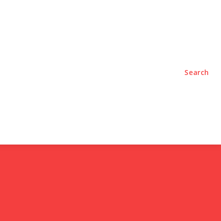
TYLE
PODCASTS
Search