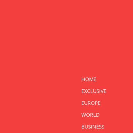
HOME
EXCLUSIVE
EUROPE
WORLD
BUSINESS