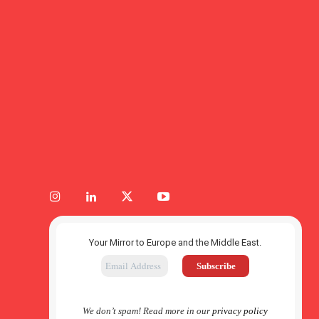
Your Mirror to Europe and the Middle East.
We don’t spam! Read more in our
privacy policy