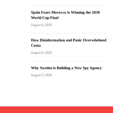
Spain Fears Morocco is Winning the 2030
World Cup Final
August 6, 2026
How Disinformation and Panic Overwhelmed
Ceuta
August 6, 2026
Why Sweden is Building a New Spy Agency
August 5, 2026