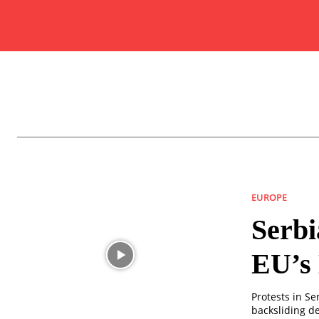
EUROPE
Serbi
EU’s
Protests in S
backsliding de