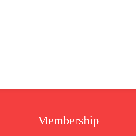
CLUSIVE
EUROPE
WORLD
BUSINESS
LIFES
Membership