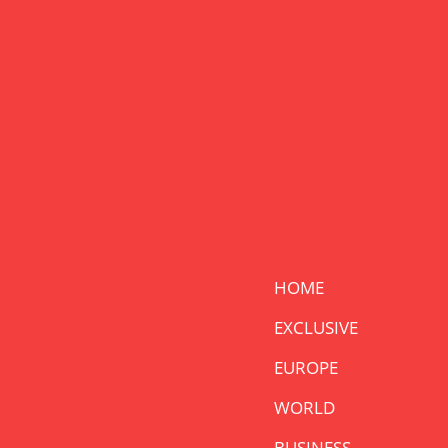
HOME
EXCLUSIVE
EUROPE
WORLD
BUSINESS