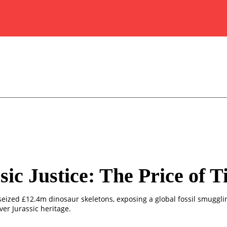
sic Justice: The Price of 
 seized £12.4m dinosaur skeletons, exposing a global fossil smuggl
over Jurassic heritage.