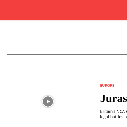
EUROPE
Juras
Britain’s NCA
legal battles 