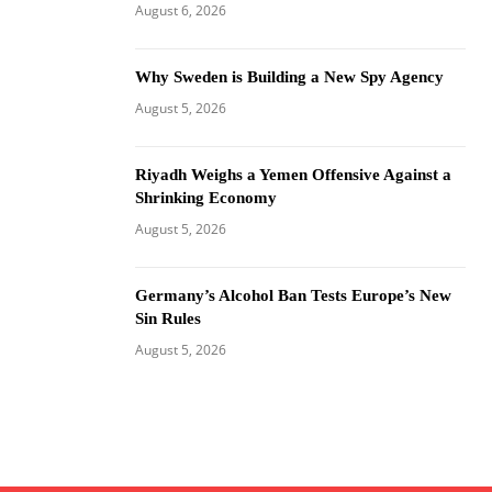
August 6, 2026
Why Sweden is Building a New Spy Agency
August 5, 2026
Riyadh Weighs a Yemen Offensive Against a
Shrinking Economy
August 5, 2026
Germany’s Alcohol Ban Tests Europe’s New
Sin Rules
August 5, 2026