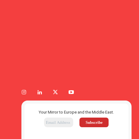
Your Mirror to Europe and the Middle East.