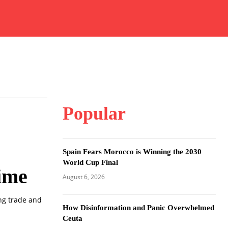
Popular
Spain Fears Morocco is Winning the 2030
World Cup Final
Time
August 6, 2026
ing trade and
How Disinformation and Panic Overwhelmed
Ceuta