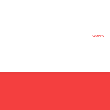
TYLE
PODCASTS
Search