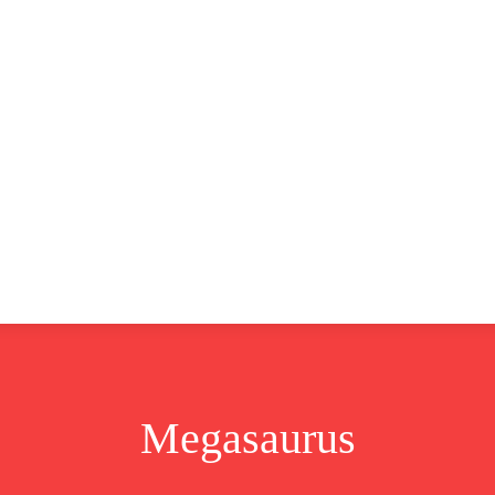
CLUSIVE
EUROPE
WORLD
BUSINESS
LIFES
Megasaurus