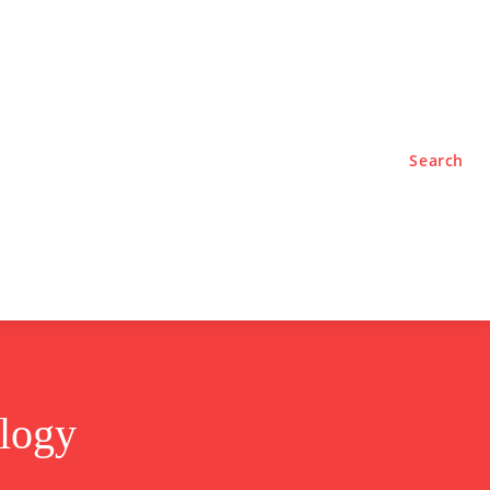
TYLE
PODCASTS
Search
ology