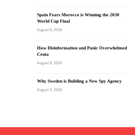
Spain Fears Morocco is Winning the 2030
World Cup Final
August 6, 2026
How Disinformation and Panic Overwhelmed
Ceuta
August 6, 2026
Why Sweden is Building a New Spy Agency
August 5, 2026