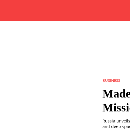
BUSINESS
Made
Missi
Russia unveil
and deep spac