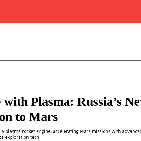
 with Plasma: Russia’s N
on to Mars
s a plasma rocket engine, accelerating Mars missions with advance
e exploration tech.