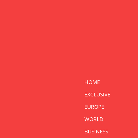
HOME
EXCLUSIVE
EUROPE
WORLD
BUSINESS