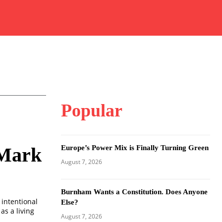
Popular
Europe’s Power Mix is Finally Turning Green
 Mark
August 7, 2026
Burnham Wants a Constitution. Does Anyone
 intentional
Else?
as a living
August 7, 2026