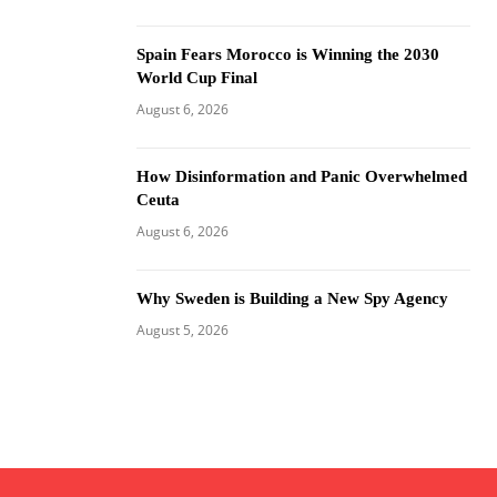
Spain Fears Morocco is Winning the 2030
World Cup Final
August 6, 2026
How Disinformation and Panic Overwhelmed
Ceuta
August 6, 2026
Why Sweden is Building a New Spy Agency
August 5, 2026