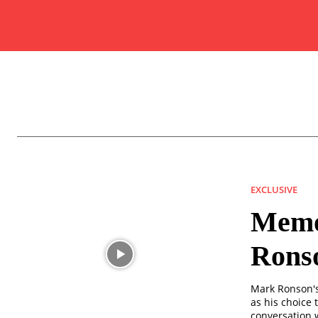
EXCLUSIVE
Memor
Rons
Mark Ronson's 
as his choice t
conversation w