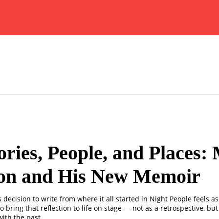
ies, People, and Places:
on and His New Memoir
decision to write from where it all started in Night People feels as
o bring that reflection to life on stage — not as a retrospective, but 
ith the past.