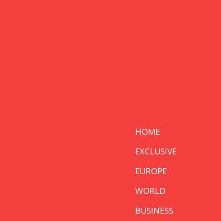
HOME
EXCLUSIVE
EUROPE
WORLD
BUSINESS