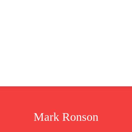
CLUSIVE
EUROPE
WORLD
BUSINESS
LIFES
Mark Ronson