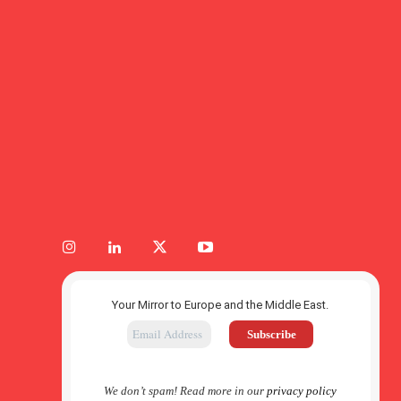
Your Mirror to Europe and the Middle East.
We don’t spam! Read more in our
privacy policy