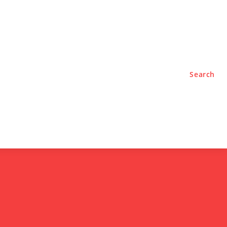
TYLE
PODCASTS
Search