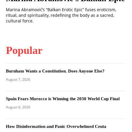
Marina Abramović’s “Balkan Erotic Epic” fuses eroticism,
ritual, and spirituality, redefining the body as a sacred,
cultural force.
Popular
Burnham Wants a Constitution. Does Anyone Else?
August 7, 2026
Spain Fears Morocco is Winning the 2030 World Cup Final
August 6, 2026
How Disinformation and Panic Overwhelmed Ceuta