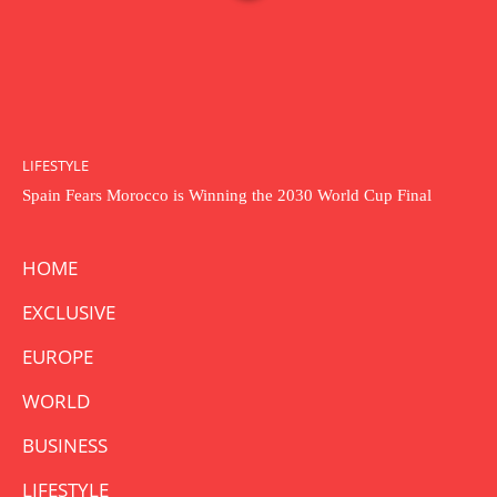
LIFESTYLE
Spain Fears Morocco is Winning the 2030 World Cup Final
HOME
EXCLUSIVE
EUROPE
WORLD
BUSINESS
LIFESTYLE