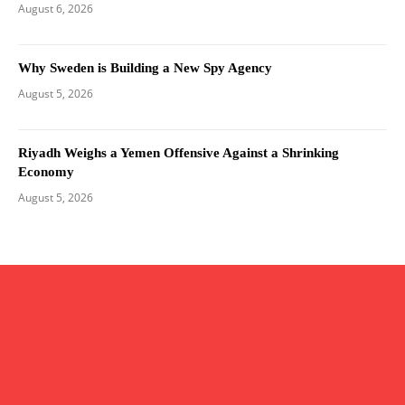
August 6, 2026
Why Sweden is Building a New Spy Agency
August 5, 2026
Riyadh Weighs a Yemen Offensive Against a Shrinking
Economy
August 5, 2026