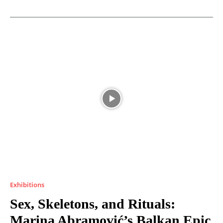
Exhibitions
Sex, Skeletons, and Rituals:
Marina Abramović’s Balkan Epic