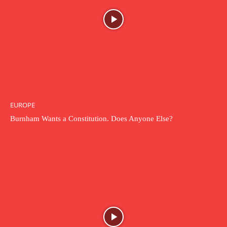
EUROPE
Burnham Wants a Constitution. Does Anyone Else?