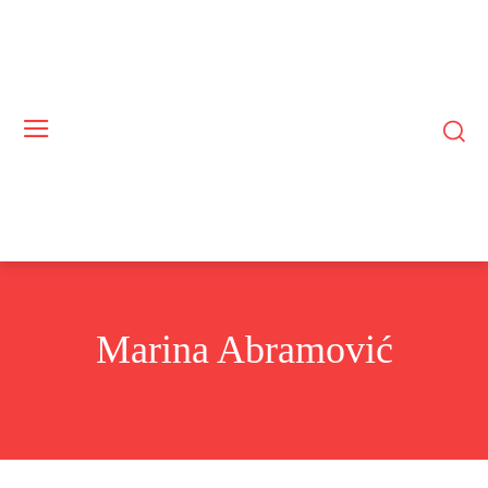
Marina Abramović