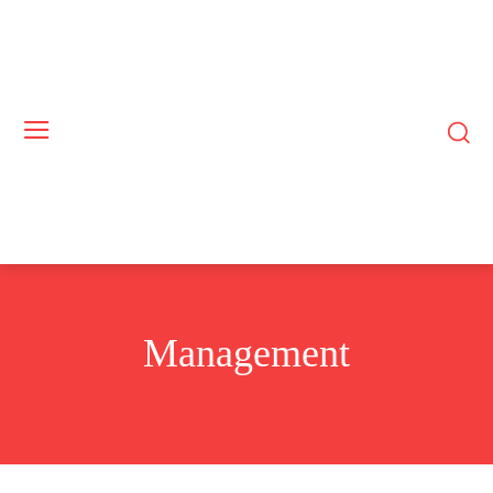
Management