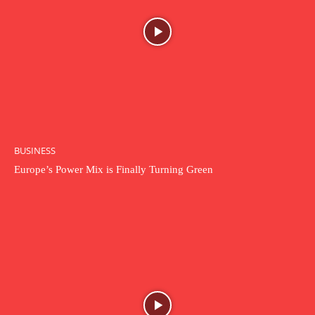
BUSINESS
Europe’s Power Mix is Finally Turning Green