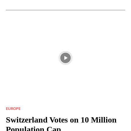
EUROPE
Switzerland Votes on 10 Million
Population Cap