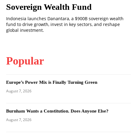
Sovereign Wealth Fund
Indonesia launches Danantara, a $900B sovereign wealth
fund to drive growth, invest in key sectors, and reshape
global investment.
Popular
Europe’s Power Mix is Finally Turning Green
August 7, 2026
Burnham Wants a Constitution. Does Anyone Else?
August 7, 2026