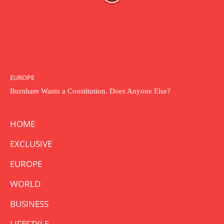
EUROPE
Burnham Wants a Constitution. Does Anyone Else?
HOME
EXCLUSIVE
EUROPE
WORLD
BUSINESS
LIFESTYLE