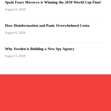
Spain Fears Morocco is Winning the 2030 World Cup Final
August 6, 2026
How Disinformation and Panic Overwhelmed Ceuta
August 6, 2026
Why Sweden is Building a New Spy Agency
August 5, 2026