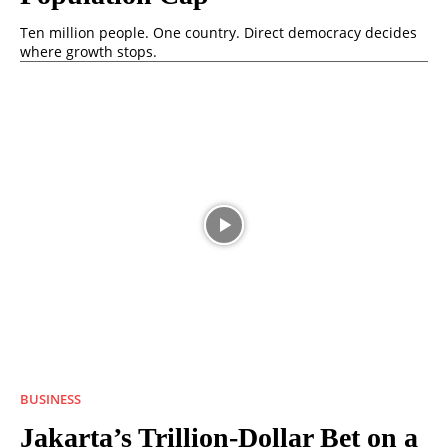
Ten million people. One country. Direct democracy decides
where growth stops.
BUSINESS
Jakarta’s Trillion-Dollar Bet on a