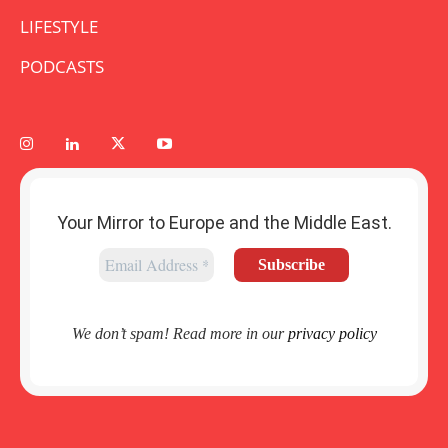
LIFESTYLE
PODCASTS
Your Mirror to Europe and the Middle East.
We don’t spam! Read more in our
privacy policy