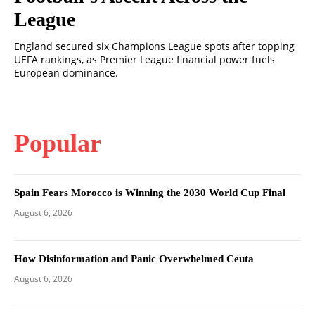
League
England secured six Champions League spots after topping
UEFA rankings, as Premier League financial power fuels
European dominance.
Popular
Spain Fears Morocco is Winning the 2030 World Cup Final
August 6, 2026
How Disinformation and Panic Overwhelmed Ceuta
August 6, 2026