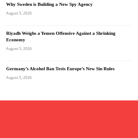
Why Sweden is Building a New Spy Agency
August 5, 2026
Riyadh Weighs a Yemen Offensive Against a Shrinking
Economy
August 5, 2026
Germany’s Alcohol Ban Tests Europe’s New Sin Rules
August 5, 2026