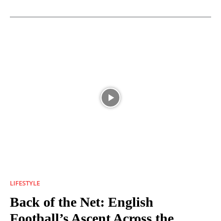
LIFESTYLE
Back of the Net: English
Football’s Ascent Across the