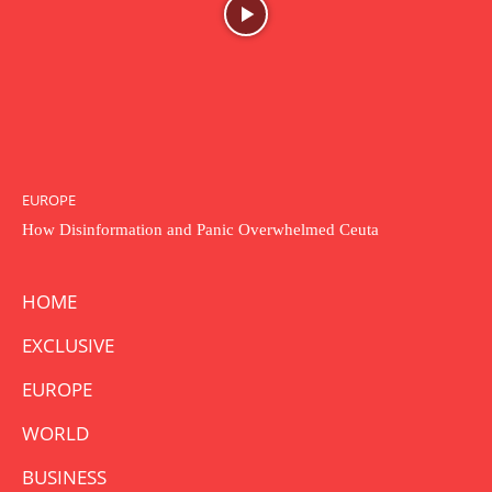
EUROPE
How Disinformation and Panic Overwhelmed Ceuta
HOME
EXCLUSIVE
EUROPE
WORLD
BUSINESS