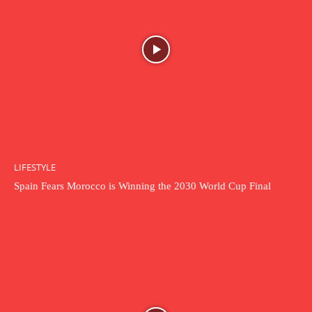
LIFESTYLE
Spain Fears Morocco is Winning the 2030 World Cup Final