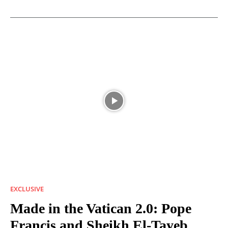
EXCLUSIVE
Made in the Vatican 2.0: Pope
Francis and Sheikh El-Tayeb