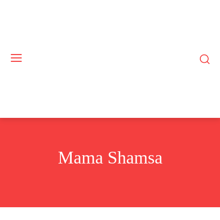
Mama Shamsa