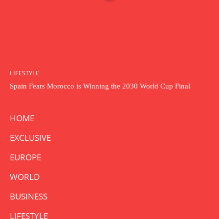
LIFESTYLE
Spain Fears Morocco is Winning the 2030 World Cup Final
HOME
EXCLUSIVE
EUROPE
WORLD
BUSINESS
LIFESTYLE