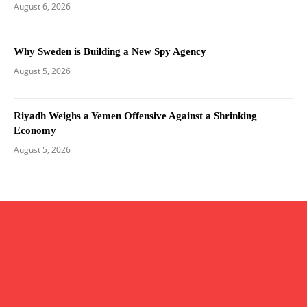
August 6, 2026
Why Sweden is Building a New Spy Agency
August 5, 2026
Riyadh Weighs a Yemen Offensive Against a Shrinking
Economy
August 5, 2026