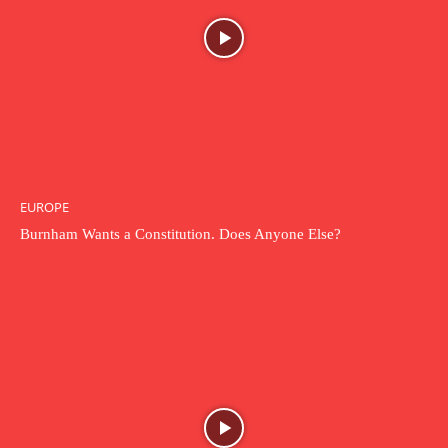
EUROPE
Burnham Wants a Constitution. Does Anyone Else?