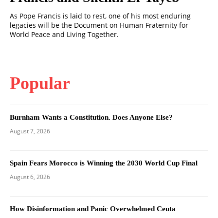
As Pope Francis is laid to rest, one of his most enduring
legacies will be the Document on Human Fraternity for
World Peace and Living Together.
Popular
Burnham Wants a Constitution. Does Anyone Else?
August 7, 2026
Spain Fears Morocco is Winning the 2030 World Cup Final
August 6, 2026
How Disinformation and Panic Overwhelmed Ceuta