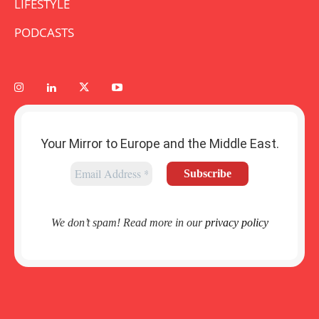
LIFESTYLE
PODCASTS
Your Mirror to Europe and the Middle East.
We don’t spam! Read more in our
privacy policy