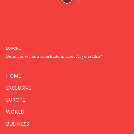
EUROPE
Burnham Wants a Constitution. Does Anyone Else?
HOME
EXCLUSIVE
EUROPE
WORLD
BUSINESS