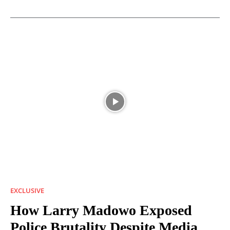
EXCLUSIVE
How Larry Madowo Exposed
Police Brutality Despite Media