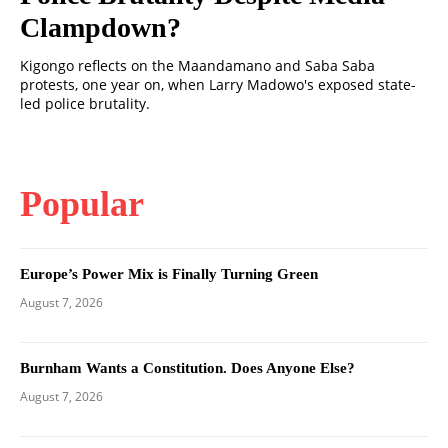
Clampdown?
Kigongo reflects on the Maandamano and Saba Saba
protests, one year on, when Larry Madowo's exposed state-
led police brutality.
Popular
Europe’s Power Mix is Finally Turning Green
August 7, 2026
Burnham Wants a Constitution. Does Anyone Else?
August 7, 2026