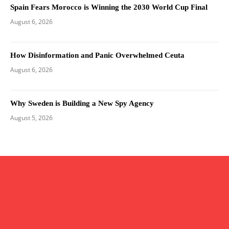
Spain Fears Morocco is Winning the 2030 World Cup Final
August 6, 2026
How Disinformation and Panic Overwhelmed Ceuta
August 6, 2026
Why Sweden is Building a New Spy Agency
August 5, 2026