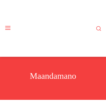
Maandamano