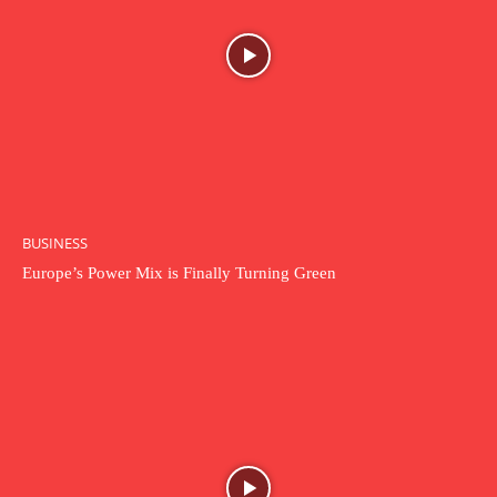
BUSINESS
Europe’s Power Mix is Finally Turning Green