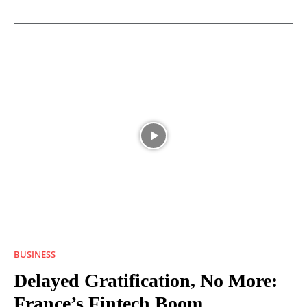
BUSINESS
Delayed Gratification, No More:
France’s Fintech Boom