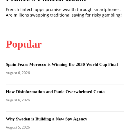
French fintech apps promise wealth through smartphones.
Are millions swapping traditional saving for risky gambling?
Popular
Spain Fears Morocco is Winning the 2030 World Cup Final
August 6, 2026
How Disinformation and Panic Overwhelmed Ceuta
August 6, 2026
Why Sweden is Building a New Spy Agency
August 5, 2026