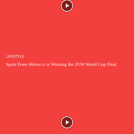
LIFESTYLE
Spain Fears Morocco is Winning the 2030 World Cup Final