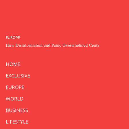
EUROPE
How Disinformation and Panic Overwhelmed Ceuta
HOME
EXCLUSIVE
EUROPE
WORLD
BUSINESS
LIFESTYLE