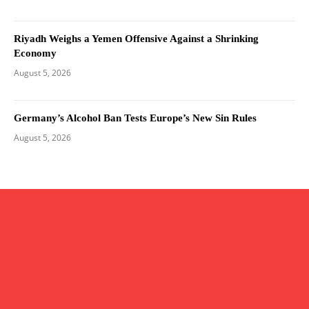
Riyadh Weighs a Yemen Offensive Against a Shrinking
Economy
August 5, 2026
Germany’s Alcohol Ban Tests Europe’s New Sin Rules
August 5, 2026