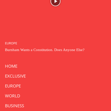
EUROPE
Burnham Wants a Constitution. Does Anyone Else?
HOME
EXCLUSIVE
EUROPE
WORLD
BUSINESS