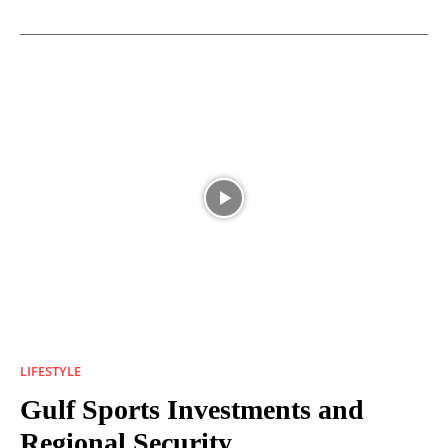
LIFESTYLE
Gulf Sports Investments and
Regional Security