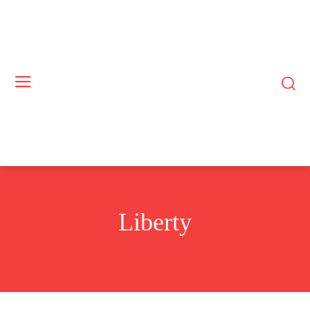
Liberty