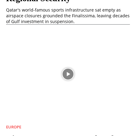
Qatar's world-famous sports infrastructure sat empty as
airspace closures grounded the Finalissima, leaving decades
of Gulf investment in suspension.
EUROPE