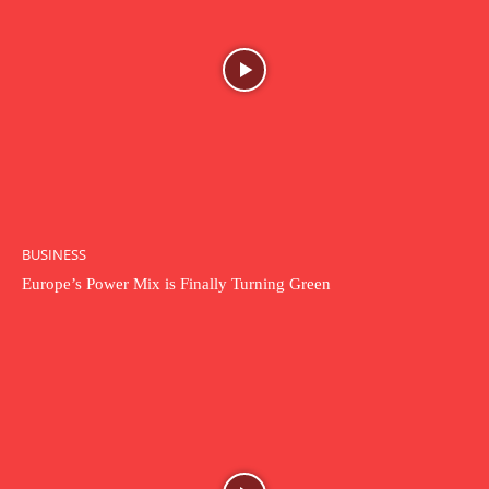
BUSINESS
Europe’s Power Mix is Finally Turning Green