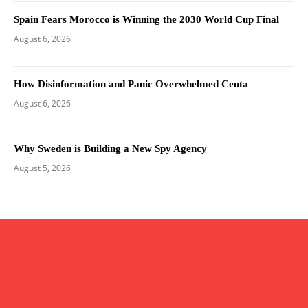
Spain Fears Morocco is Winning the 2030 World Cup Final
August 6, 2026
How Disinformation and Panic Overwhelmed Ceuta
August 6, 2026
Why Sweden is Building a New Spy Agency
August 5, 2026