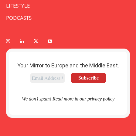
LIFESTYLE
PODCASTS
Your Mirror to Europe and the Middle East.
We don’t spam! Read more in our
privacy policy