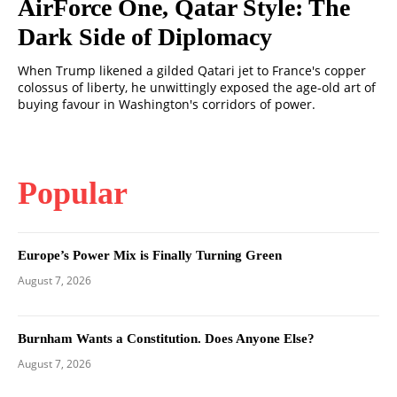
AirForce One, Qatar Style: The
Dark Side of Diplomacy
When Trump likened a gilded Qatari jet to France's copper
colossus of liberty, he unwittingly exposed the age-old art of
buying favour in Washington's corridors of power.
Popular
Europe’s Power Mix is Finally Turning Green
August 7, 2026
Burnham Wants a Constitution. Does Anyone Else?
August 7, 2026