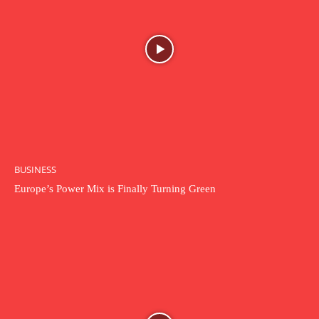
BUSINESS
Europe’s Power Mix is Finally Turning Green