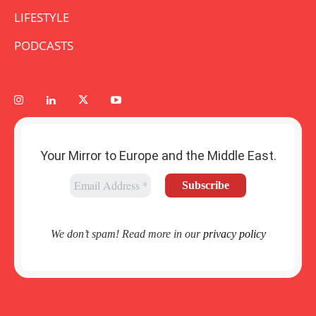
LIFESTYLE
PODCASTS
Your Mirror to Europe and the Middle East.
We don’t spam! Read more in our
privacy policy