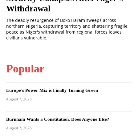
Withdrawal
The deadly resurgence of Boko Haram sweeps across
northern Nigeria, capturing territory and shattering fragile
peace as Niger's withdrawal from regional forces leaves
civilians vulnerable.
Popular
Europe’s Power Mix is Finally Turning Green
August 7, 2026
Burnham Wants a Constitution. Does Anyone Else?
August 7, 2026