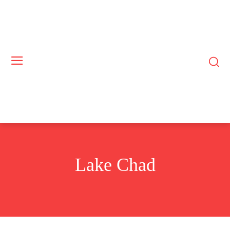
Lake Chad