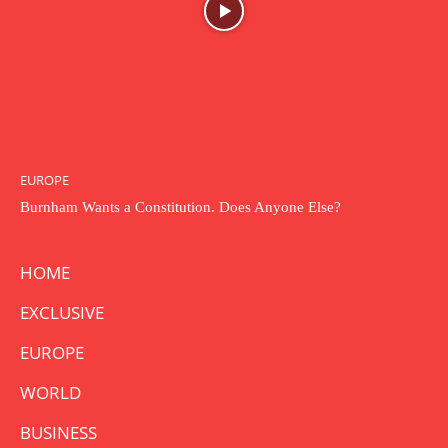
EUROPE
Burnham Wants a Constitution. Does Anyone Else?
HOME
EXCLUSIVE
EUROPE
WORLD
BUSINESS