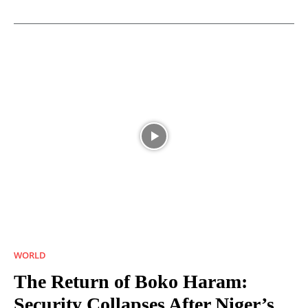
WORLD
The Return of Boko Haram:
Security Collapses After Niger’s