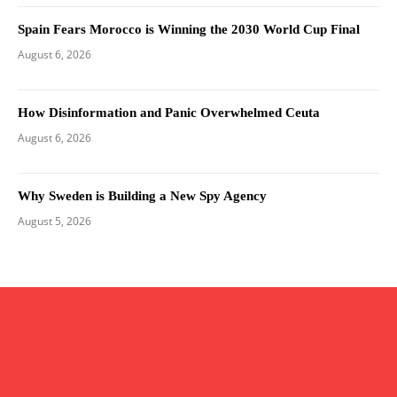
Spain Fears Morocco is Winning the 2030 World Cup Final
August 6, 2026
How Disinformation and Panic Overwhelmed Ceuta
August 6, 2026
Why Sweden is Building a New Spy Agency
August 5, 2026