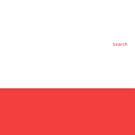
TYLE
PODCASTS
Search