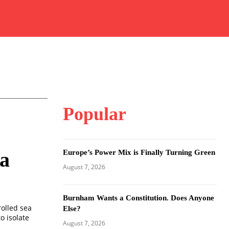
Popular
Europe’s Power Mix is Finally Turning Green
na
August 7, 2026
Burnham Wants a Constitution. Does Anyone
rolled sea
Else?
o isolate
August 7, 2026