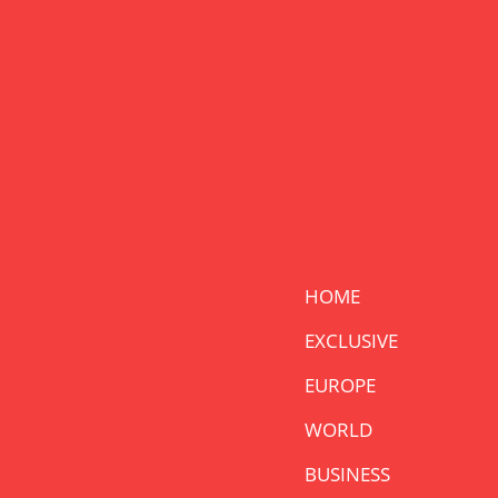
HOME
EXCLUSIVE
EUROPE
WORLD
BUSINESS