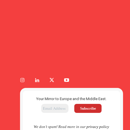
Your Mirror to Europe and the Middle East.
We don’t spam! Read more in our
privacy policy