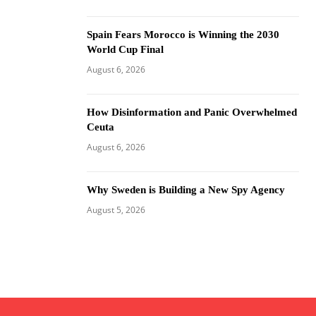
Spain Fears Morocco is Winning the 2030
World Cup Final
August 6, 2026
How Disinformation and Panic Overwhelmed
Ceuta
August 6, 2026
Why Sweden is Building a New Spy Agency
August 5, 2026