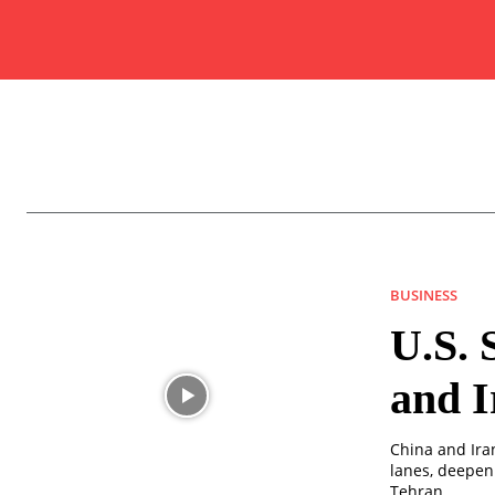
BUSINESS
U.S. 
and I
China and Ira
lanes, deepen
Tehran.