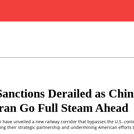
Sanctions Derailed as Chi
ran Go Full Steam Ahead
n have unveiled a new railway corridor that bypasses the U.S.-cont
ing their strategic partnership and undermining American efforts t