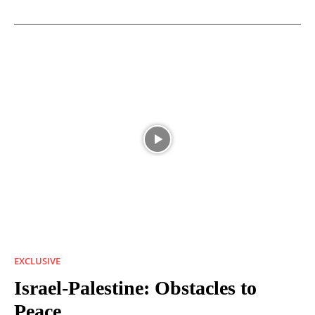
EXCLUSIVE
Israel-Palestine: Obstacles to
Peace