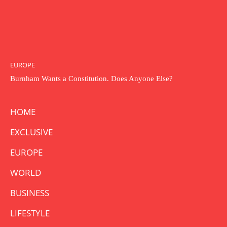
EUROPE
Burnham Wants a Constitution. Does Anyone Else?
HOME
EXCLUSIVE
EUROPE
WORLD
BUSINESS
LIFESTYLE