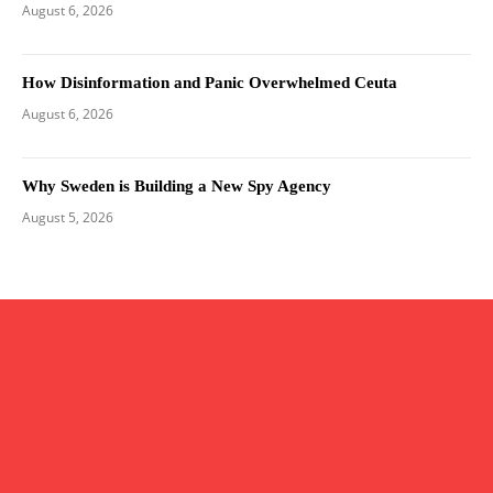
August 6, 2026
How Disinformation and Panic Overwhelmed Ceuta
August 6, 2026
Why Sweden is Building a New Spy Agency
August 5, 2026