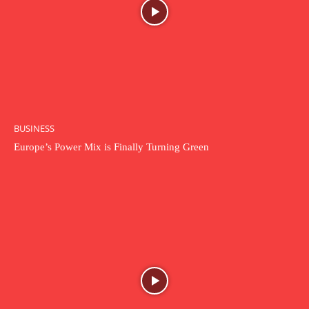
BUSINESS
Europe’s Power Mix is Finally Turning Green