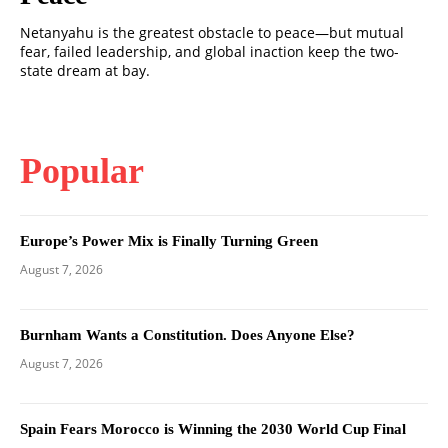
Netanyahu is the greatest obstacle to peace—but mutual
fear, failed leadership, and global inaction keep the two-
state dream at bay.
Popular
Europe’s Power Mix is Finally Turning Green
August 7, 2026
Burnham Wants a Constitution. Does Anyone Else?
August 7, 2026
Spain Fears Morocco is Winning the 2030 World Cup Final