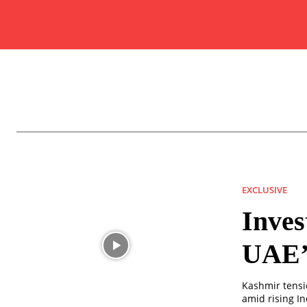
EXCLUSIVE
Inves
UAE’s
Kashmir tensio
amid rising In