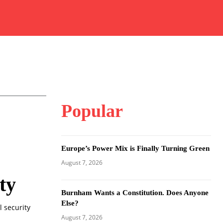
Popular
Europe’s Power Mix is Finally Turning Green
August 7, 2026
ty
Burnham Wants a Constitution. Does Anyone
Else?
l security
August 7, 2026