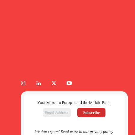
Your Mirror to Europe and the Middle East.
We don’t spam! Read more in our
privacy policy