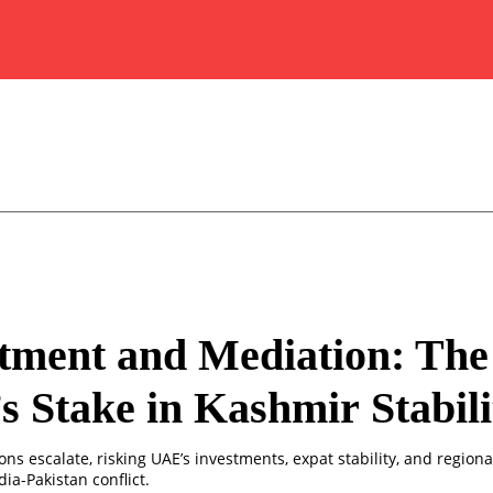
tment and Mediation: The
 Stake in Kashmir Stabili
ns escalate, risking UAE’s investments, expat stability, and regiona
dia-Pakistan conflict.