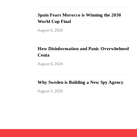
Spain Fears Morocco is Winning the 2030
World Cup Final
August 6, 2026
How Disinformation and Panic Overwhelmed
Ceuta
August 6, 2026
Why Sweden is Building a New Spy Agency
August 5, 2026