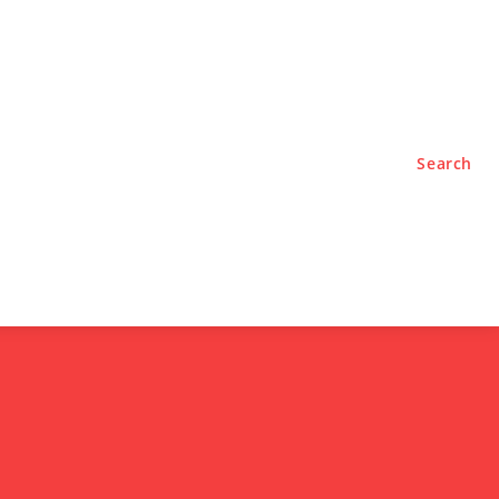
TYLE
PODCASTS
Search