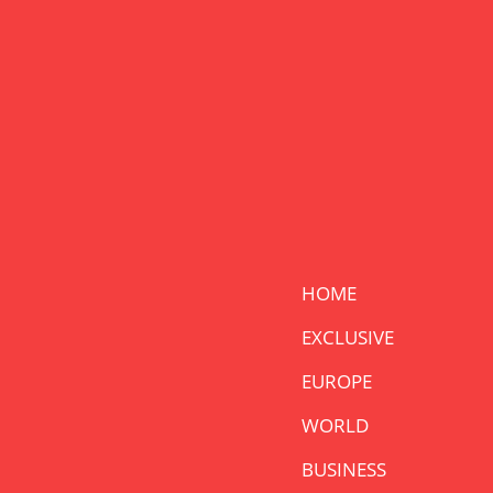
HOME
EXCLUSIVE
EUROPE
WORLD
BUSINESS