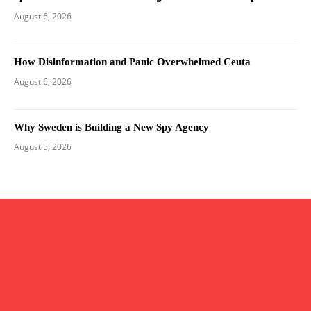
August 6, 2026
How Disinformation and Panic Overwhelmed Ceuta
August 6, 2026
Why Sweden is Building a New Spy Agency
August 5, 2026