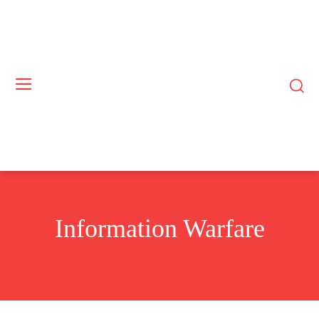
Information Warfare