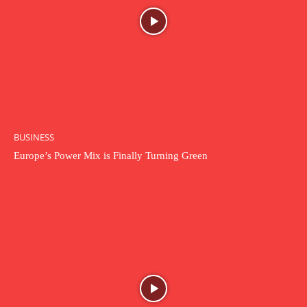
BUSINESS
Europe’s Power Mix is Finally Turning Green