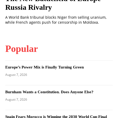
Russia Rivalry
A World Bank tribunal blocks Niger from selling uranium,
while French agents push for censorship in Moldova.
Popular
Europe’s Power Mix is Finally Turning Green
August 7, 2026
Burnham Wants a Constitution. Does Anyone Else?
August 7, 2026
Spain Fears Morocco is Winning the 2030 World Cup Final