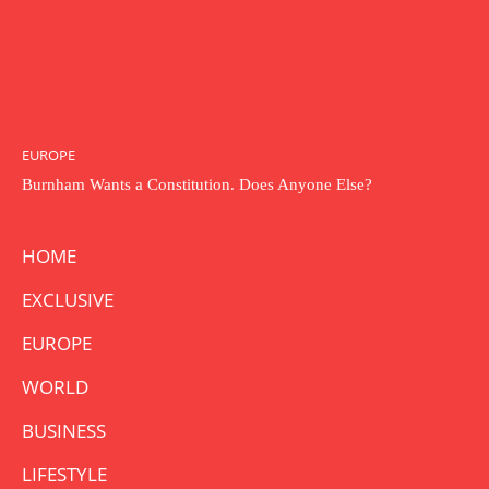
EUROPE
Burnham Wants a Constitution. Does Anyone Else?
HOME
EXCLUSIVE
EUROPE
WORLD
BUSINESS
LIFESTYLE