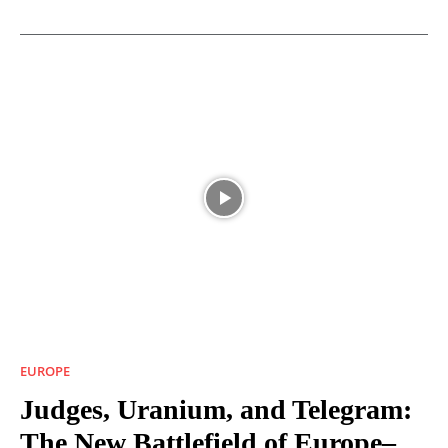
EUROPE
Judges, Uranium, and Telegram:
The New Battlefield of Europe–