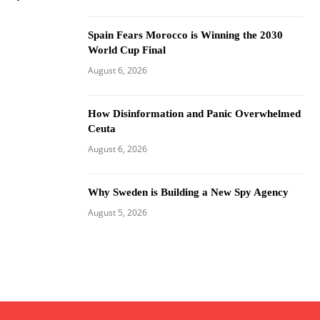
Spain Fears Morocco is Winning the 2030
World Cup Final
August 6, 2026
How Disinformation and Panic Overwhelmed
Ceuta
August 6, 2026
Why Sweden is Building a New Spy Agency
August 5, 2026