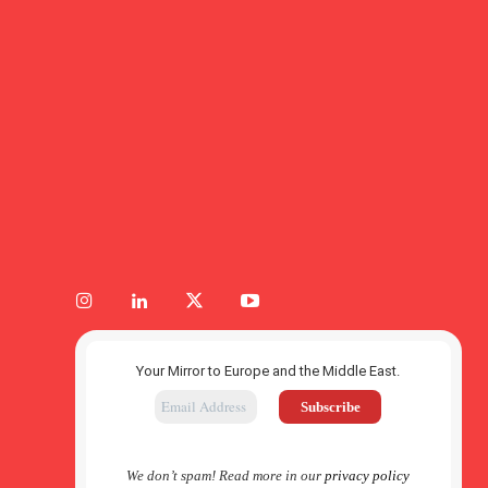
Your Mirror to Europe and the Middle East.
We don’t spam! Read more in our
privacy policy