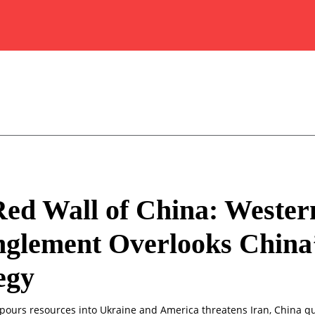
ed Wall of China: Wester
glement Overlooks China
egy
pours resources into Ukraine and America threatens Iran, China qu