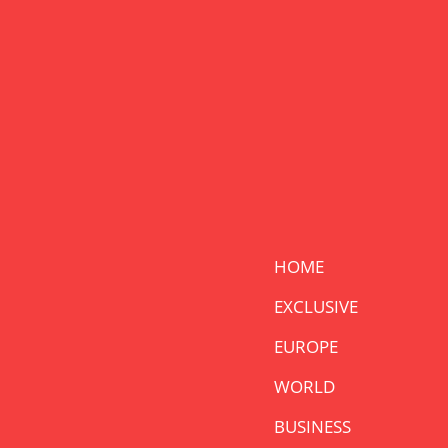
HOME
EXCLUSIVE
EUROPE
WORLD
BUSINESS