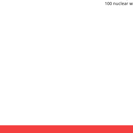
100 nuclear w