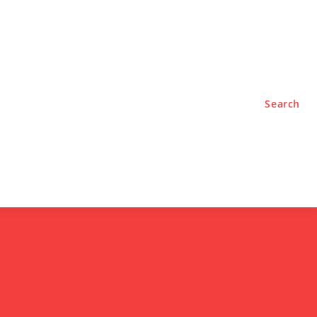
TYLE
PODCASTS
Search