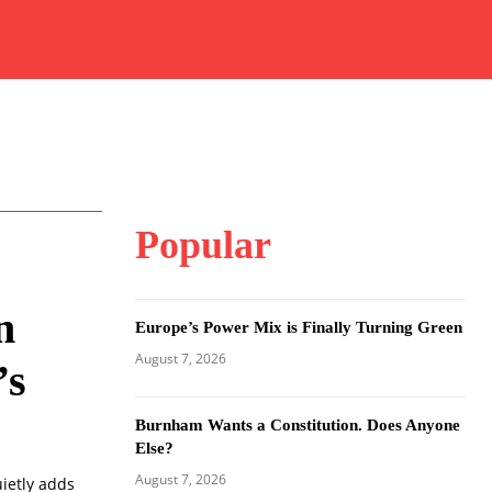
Popular
n
Europe’s Power Mix is Finally Turning Green
August 7, 2026
’s
Burnham Wants a Constitution. Does Anyone
Else?
August 7, 2026
ietly adds