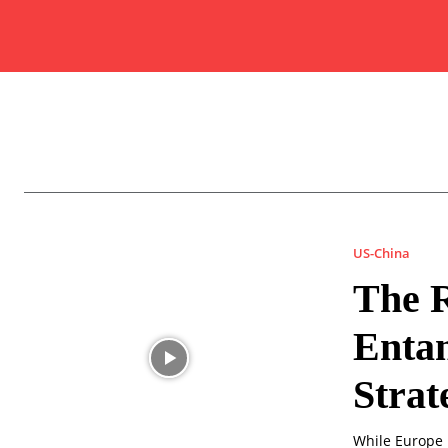
US-China
The R
Entan
Strat
While Europe 