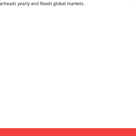
arheads yearly and floods global markets.