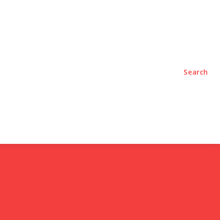
TYLE
PODCASTS
Search