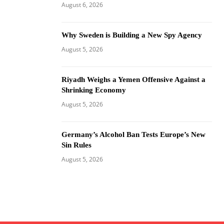
August 6, 2026
Why Sweden is Building a New Spy Agency
August 5, 2026
Riyadh Weighs a Yemen Offensive Against a
Shrinking Economy
August 5, 2026
Germany’s Alcohol Ban Tests Europe’s New
Sin Rules
August 5, 2026