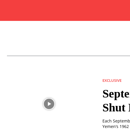
EXCLUSIVE
Septe
Shut 
Each Septembe
Yemen’s 1962 