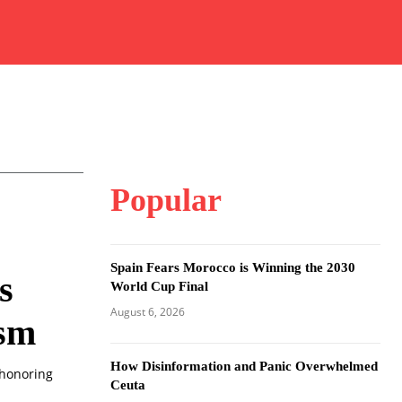
Popular
Spain Fears Morocco is Winning the 2030
s
World Cup Final
August 6, 2026
ism
How Disinformation and Panic Overwhelmed
 honoring
Ceuta