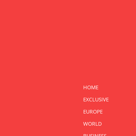
HOME
EXCLUSIVE
EUROPE
WORLD
BUSINESS