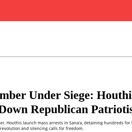
mber Under Siege: Houthi
Down Republican Patriot
r, Houthis launch mass arrests in Sana’a, detaining hundreds for
revolution and silencing calls for freedom.