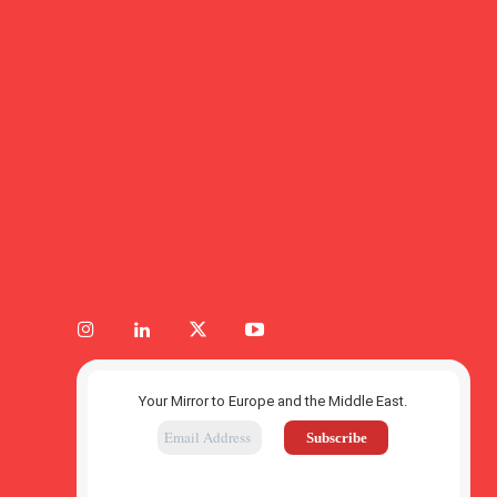
Your Mirror to Europe and the Middle East.