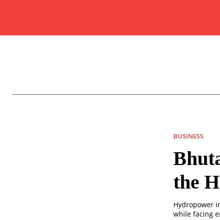
BUSINESS
Bhut
the H
Hydropower in
while facing 