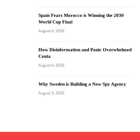
Spain Fears Morocco is Winning the 2030
World Cup Final
August 6, 2026
How Disinformation and Panic Overwhelmed
Ceuta
August 6, 2026
Why Sweden is Building a New Spy Agency
August 5, 2026