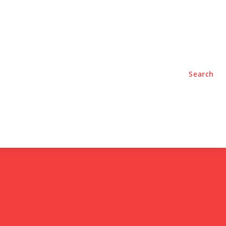
TYLE
PODCASTS
Search