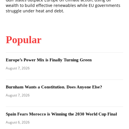
wealth to build effective renewables while EU governments
struggle under heat and debt.
Popular
Europe’s Power Mix is Finally Turning Green
August 7, 2026
Burnham Wants a Constitution. Does Anyone Else?
August 7, 2026
Spain Fears Morocco is Winning the 2030 World Cup Final
August 6, 2026