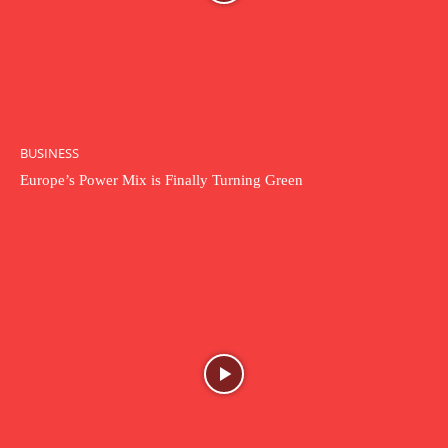
BUSINESS
Europe’s Power Mix is Finally Turning Green