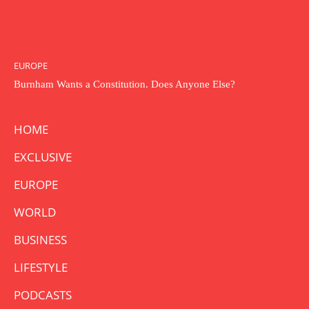
EUROPE
Burnham Wants a Constitution. Does Anyone Else?
HOME
EXCLUSIVE
EUROPE
WORLD
BUSINESS
LIFESTYLE
PODCASTS