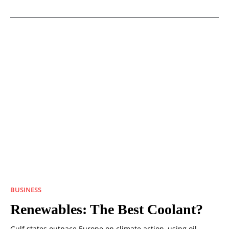
BUSINESS
Renewables: The Best Coolant?
Gulf states outpace Europe on climate action, using oil