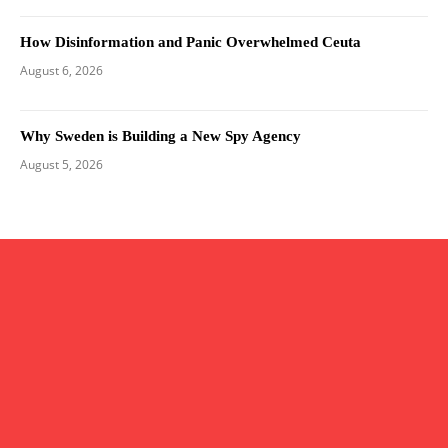
How Disinformation and Panic Overwhelmed Ceuta
August 6, 2026
Why Sweden is Building a New Spy Agency
August 5, 2026