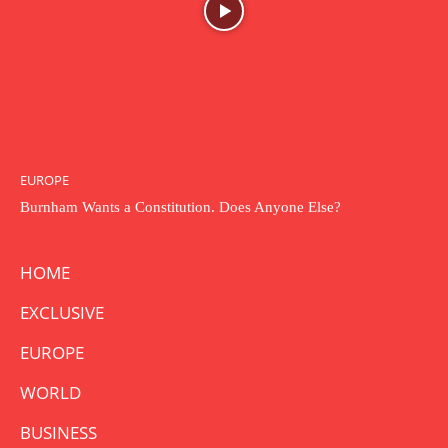
EUROPE
Burnham Wants a Constitution. Does Anyone Else?
HOME
EXCLUSIVE
EUROPE
WORLD
BUSINESS