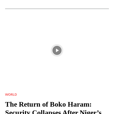
WORLD
The Return of Boko Haram:
Security Collapses After Niger’s