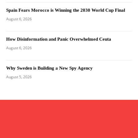
Spain Fears Morocco is Winning the 2030 World Cup Final
August 6, 2026
How Disinformation and Panic Overwhelmed Ceuta
August 6, 2026
Why Sweden is Building a New Spy Agency
August 5, 2026