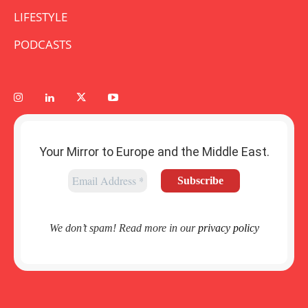
LIFESTYLE
PODCASTS
Your Mirror to Europe and the Middle East.
We don’t spam! Read more in our
privacy policy