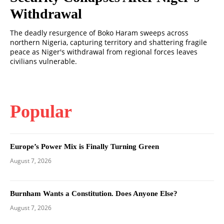
Withdrawal
The deadly resurgence of Boko Haram sweeps across
northern Nigeria, capturing territory and shattering fragile
peace as Niger's withdrawal from regional forces leaves
civilians vulnerable.
Popular
Europe’s Power Mix is Finally Turning Green
August 7, 2026
Burnham Wants a Constitution. Does Anyone Else?
August 7, 2026