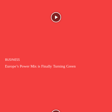
BUSINESS
Europe’s Power Mix is Finally Turning Green