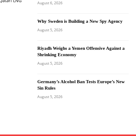
 Qatari LNG
August 6, 2026
Why Sweden is Building a New Spy Agency
August 5, 2026
Riyadh Weighs a Yemen Offensive Against a
Shrinking Economy
August 5, 2026
Germany’s Alcohol Ban Tests Europe’s New
Sin Rules
August 5, 2026