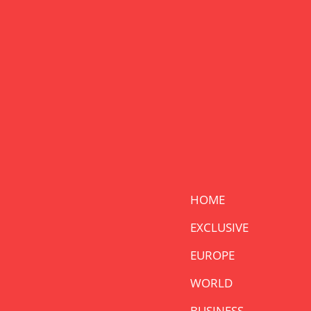
HOME
EXCLUSIVE
EUROPE
WORLD
BUSINESS