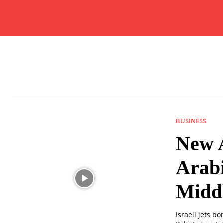
BUSINESS
New A
Arabi
Middl
Israeli jets b