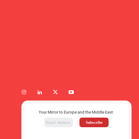
Your Mirror to Europe and the Middle East.