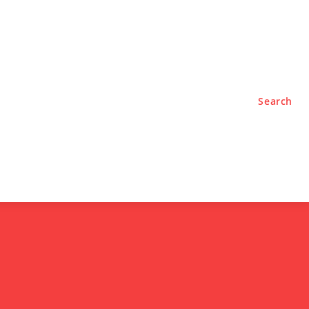
TYLE
PODCASTS
Search