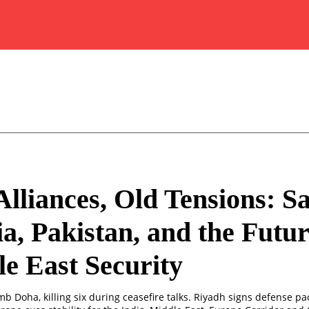
lliances, Old Tensions: S
a, Pakistan, and the Futur
e East Security
omb Doha, killing six during ceasefire talks. Riyadh signs defense pa