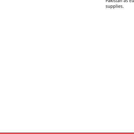
Pakistan as E
supplies.