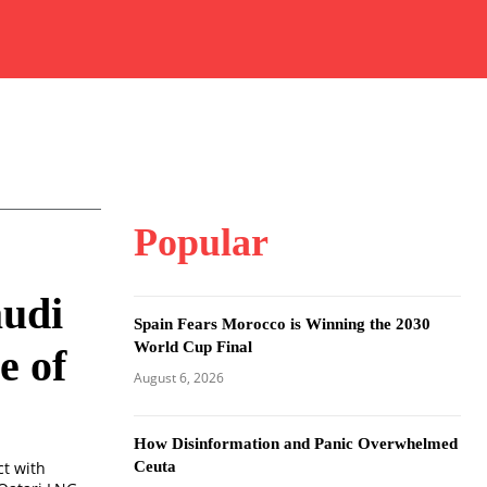
Popular
audi
Spain Fears Morocco is Winning the 2030
World Cup Final
e of
August 6, 2026
How Disinformation and Panic Overwhelmed
Ceuta
ct with