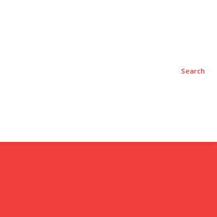
TYLE
PODCASTS
Search