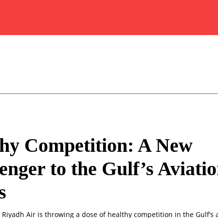
hy Competition: A New
enger to the Gulf’s Aviati
s
 Riyadh Air is throwing a dose of healthy competition in the Gulf’s a