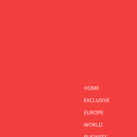
HOME
EXCLUSIVE
EUROPE
WORLD
BUSINESS