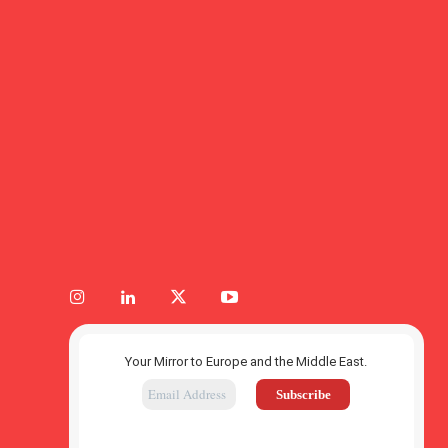
Your Mirror to Europe and the Middle East.