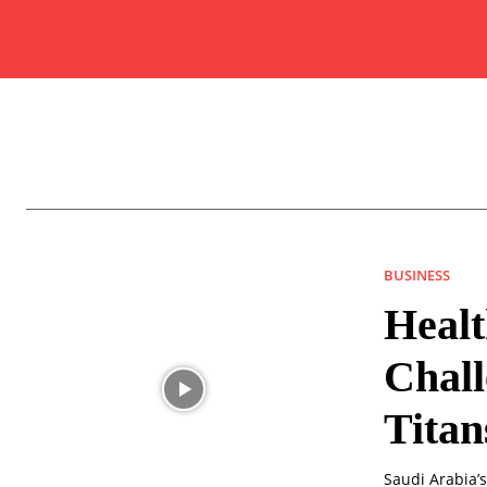
BUSINESS
Healt
Chall
Titan
Saudi Arabia’s