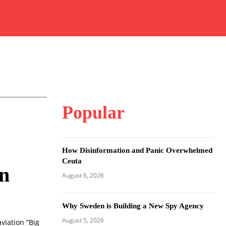
Popular
How Disinformation and Panic Overwhelmed
Ceuta
on
August 6, 2026
Why Sweden is Building a New Spy Agency
August 5, 2026
viation “Big