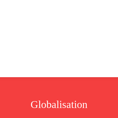
CLUSIVE
EUROPE
WORLD
BUSINESS
LIFES
Globalisation