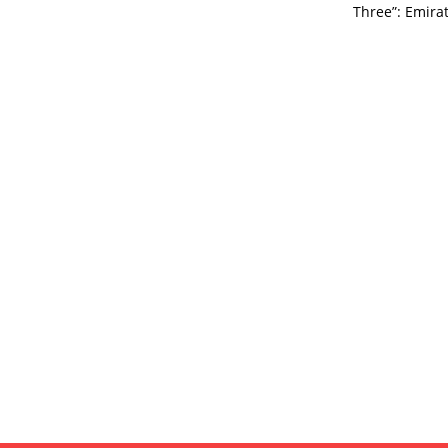
Three”: Emirat