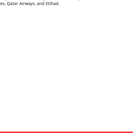
es, Qatar Airways, and Etihad.