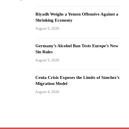
Riyadh Weighs a Yemen Offensive Against a
Shrinking Economy
August 5, 2026
Germany’s Alcohol Ban Tests Europe’s New
Sin Rules
August 5, 2026
Ceuta Crisis Exposes the Limits of Sánchez’s
Migration Model
August 4, 2026