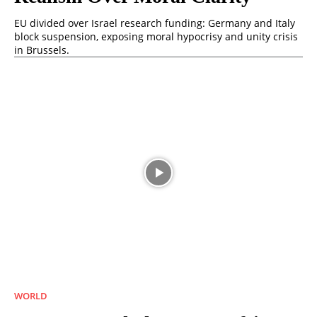
EU divided over Israel research funding: Germany and Italy
block suspension, exposing moral hypocrisy and unity crisis
in Brussels.
WORLD