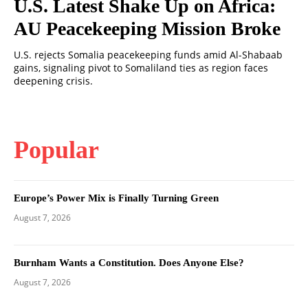
U.S. Latest Shake Up on Africa:
AU Peacekeeping Mission Broke
U.S. rejects Somalia peacekeeping funds amid Al-Shabaab
gains, signaling pivot to Somaliland ties as region faces
deepening crisis.
Popular
Europe’s Power Mix is Finally Turning Green
August 7, 2026
Burnham Wants a Constitution. Does Anyone Else?
August 7, 2026