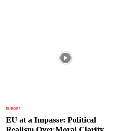
EUROPE
EU at a Impasse: Political
Realism Over Moral Clarity