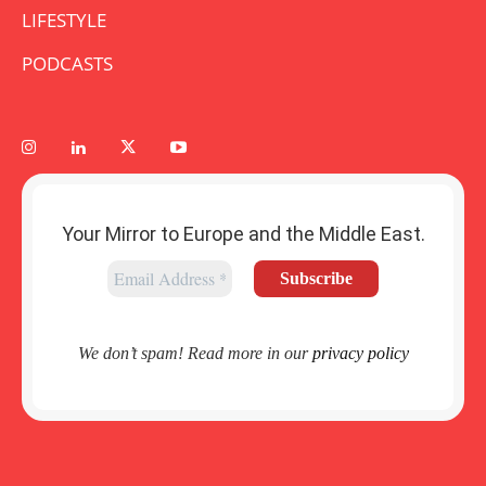
LIFESTYLE
PODCASTS
Your Mirror to Europe and the Middle East.
We don’t spam! Read more in our
privacy policy