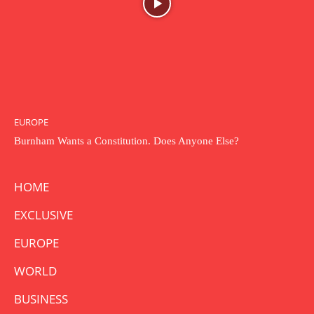
EUROPE
Burnham Wants a Constitution. Does Anyone Else?
HOME
EXCLUSIVE
EUROPE
WORLD
BUSINESS