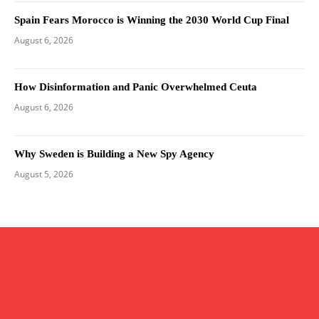
Spain Fears Morocco is Winning the 2030 World Cup Final
August 6, 2026
How Disinformation and Panic Overwhelmed Ceuta
August 6, 2026
Why Sweden is Building a New Spy Agency
August 5, 2026