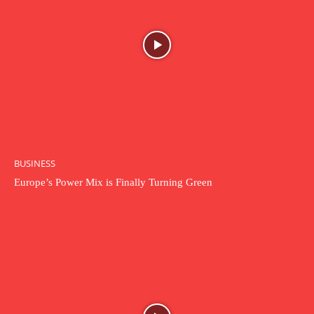
BUSINESS
Europe’s Power Mix is Finally Turning Green