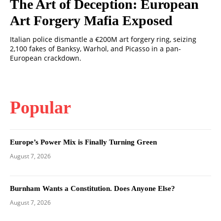
The Art of Deception: European
Art Forgery Mafia Exposed
Italian police dismantle a €200M art forgery ring, seizing
2,100 fakes of Banksy, Warhol, and Picasso in a pan-
European crackdown.
Popular
Europe’s Power Mix is Finally Turning Green
August 7, 2026
Burnham Wants a Constitution. Does Anyone Else?
August 7, 2026