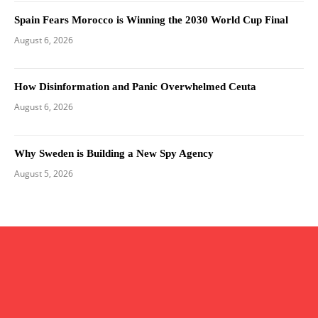
Spain Fears Morocco is Winning the 2030 World Cup Final
August 6, 2026
How Disinformation and Panic Overwhelmed Ceuta
August 6, 2026
Why Sweden is Building a New Spy Agency
August 5, 2026