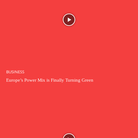
BUSINESS
Europe’s Power Mix is Finally Turning Green