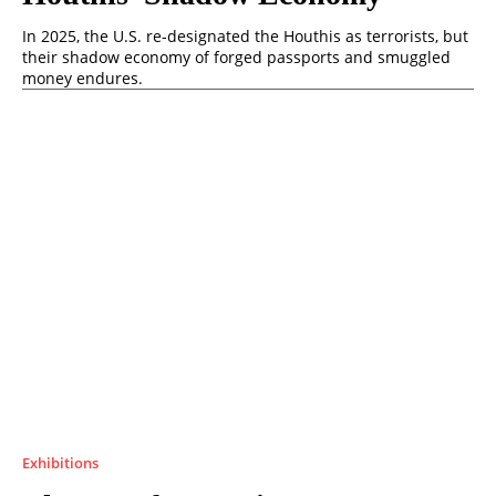
In 2025, the U.S. re-designated the Houthis as terrorists, but
their shadow economy of forged passports and smuggled
money endures.
Exhibitions