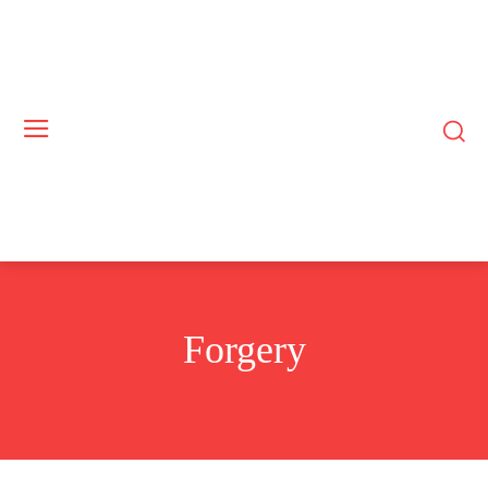
Forgery