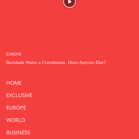
EUROPE
Burnham Wants a Constitution. Does Anyone Else?
HOME
EXCLUSIVE
EUROPE
WORLD
BUSINESS