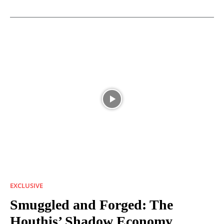
EXCLUSIVE
Smuggled and Forged: The
Houthis’ Shadow Economy