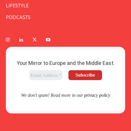
LIFESTYLE
PODCASTS
Your Mirror to Europe and the Middle East.
We don’t spam! Read more in our
privacy policy