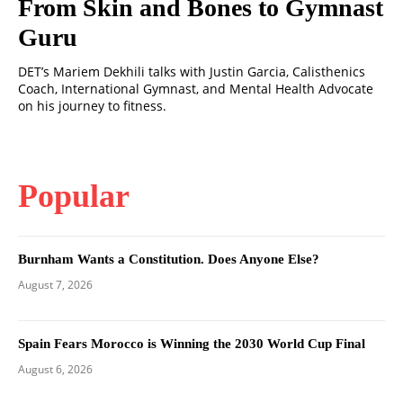
From Skin and Bones to Gymnast
Guru
DET’s Mariem Dekhili talks with Justin Garcia, Calisthenics
Coach, International Gymnast, and Mental Health Advocate
on his journey to fitness.
Popular
Burnham Wants a Constitution. Does Anyone Else?
August 7, 2026
Spain Fears Morocco is Winning the 2030 World Cup Final
August 6, 2026