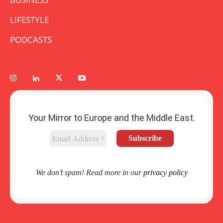
LIFESTYLE
PODCASTS
Your Mirror to Europe and the Middle East.
We don’t spam! Read more in our
privacy policy