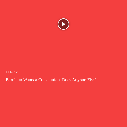
EUROPE
Burnham Wants a Constitution. Does Anyone Else?