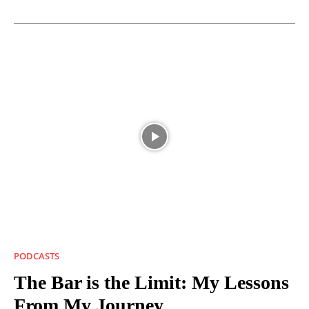
PODCASTS
The Bar is the Limit: My Lessons
From My Journey