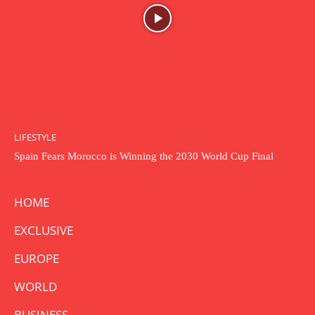
LIFESTYLE
Spain Fears Morocco is Winning the 2030 World Cup Final
HOME
EXCLUSIVE
EUROPE
WORLD
BUSINESS