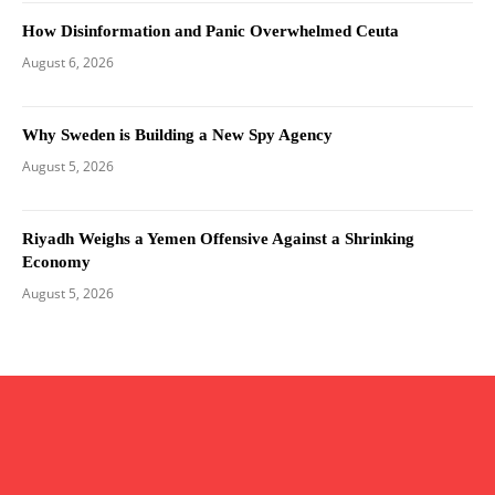
How Disinformation and Panic Overwhelmed Ceuta
August 6, 2026
Why Sweden is Building a New Spy Agency
August 5, 2026
Riyadh Weighs a Yemen Offensive Against a Shrinking
Economy
August 5, 2026