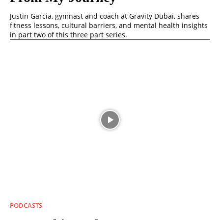
Justin Garcia, gymnast and coach at Gravity Dubai, shares
fitness lessons, cultural barriers, and mental health insights
in part two of this three part series.
PODCASTS