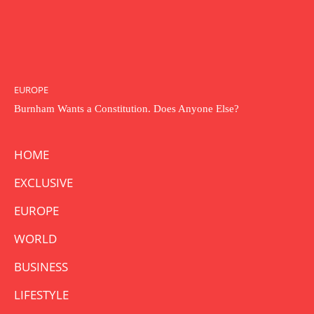
EUROPE
Burnham Wants a Constitution. Does Anyone Else?
HOME
EXCLUSIVE
EUROPE
WORLD
BUSINESS
LIFESTYLE