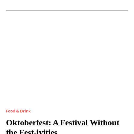
Food & Drink
Oktoberfest: A Festival Without
the Fest-ivities