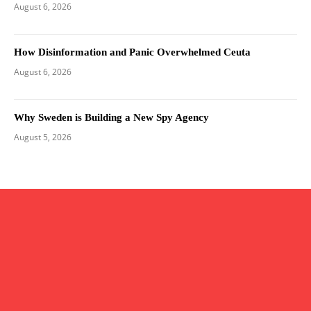
August 6, 2026
How Disinformation and Panic Overwhelmed Ceuta
August 6, 2026
Why Sweden is Building a New Spy Agency
August 5, 2026