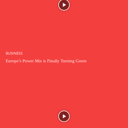
BUSINESS
Europe’s Power Mix is Finally Turning Green