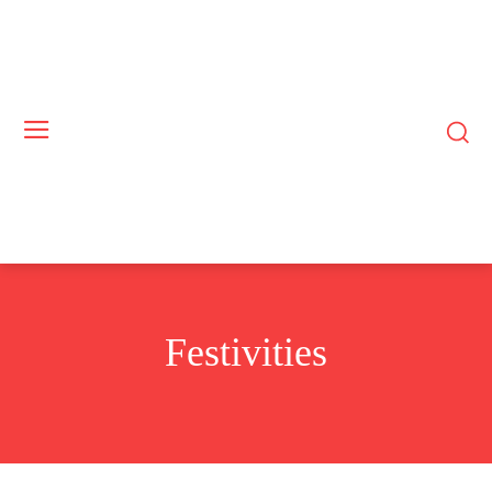
Festivities