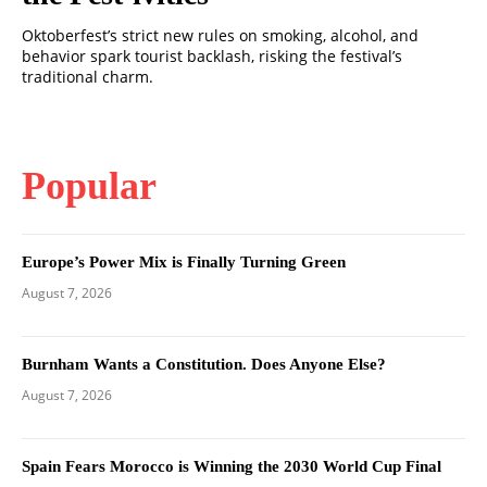
Oktoberfest’s strict new rules on smoking, alcohol, and
behavior spark tourist backlash, risking the festival’s
traditional charm.
Popular
Europe’s Power Mix is Finally Turning Green
August 7, 2026
Burnham Wants a Constitution. Does Anyone Else?
August 7, 2026
Spain Fears Morocco is Winning the 2030 World Cup Final