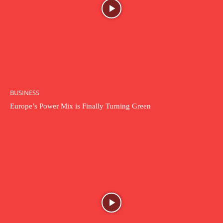
BUSINESS
Europe’s Power Mix is Finally Turning Green