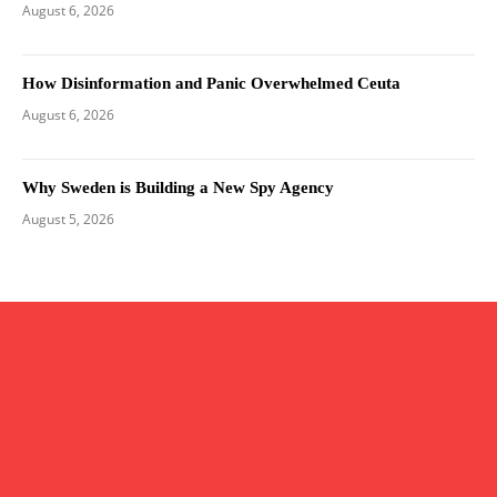
August 6, 2026
How Disinformation and Panic Overwhelmed Ceuta
August 6, 2026
Why Sweden is Building a New Spy Agency
August 5, 2026