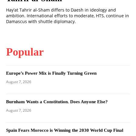
Hay’at Tahrir al-Sham differs to Daesh in ideology and
ambition. International efforts to moderate, HTS, continue in
Damascus with shuttle diplomacy.
Popular
Europe’s Power Mix is Finally Turning Green
August 7, 2026
Burnham Wants a Constitution. Does Anyone Else?
August 7, 2026
Spain Fears Morocco is Winning the 2030 World Cup Final