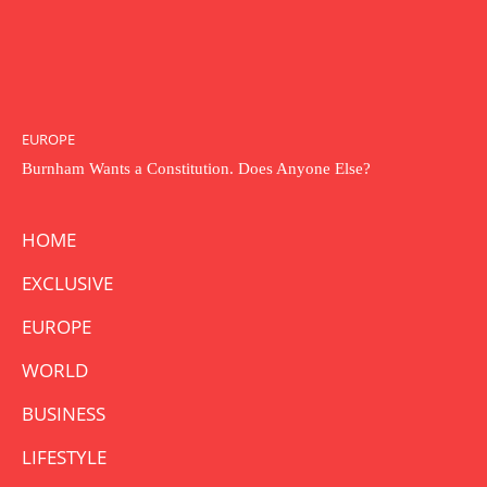
EUROPE
Burnham Wants a Constitution. Does Anyone Else?
HOME
EXCLUSIVE
EUROPE
WORLD
BUSINESS
LIFESTYLE