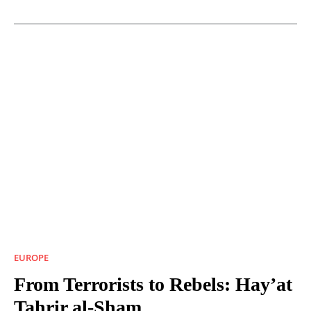
EUROPE
From Terrorists to Rebels: Hay’at
Tahrir al-Sham