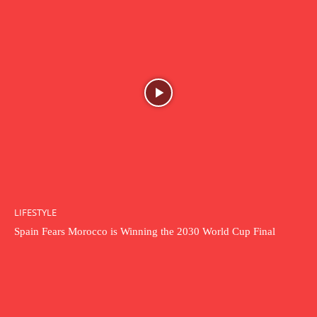
LIFESTYLE
Spain Fears Morocco is Winning the 2030 World Cup Final