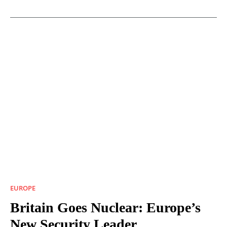
EUROPE
Britain Goes Nuclear: Europe’s
New Security Leader