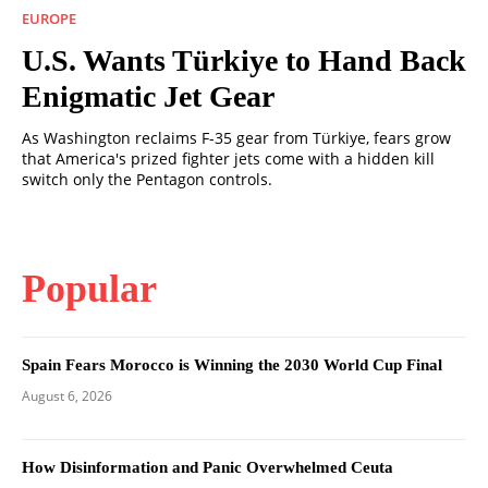
EUROPE
U.S. Wants Türkiye to Hand Back
Enigmatic Jet Gear
As Washington reclaims F-35 gear from Türkiye, fears grow
that America's prized fighter jets come with a hidden kill
switch only the Pentagon controls.
Popular
Spain Fears Morocco is Winning the 2030 World Cup Final
August 6, 2026
How Disinformation and Panic Overwhelmed Ceuta