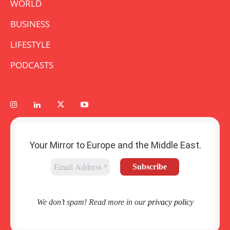
WORLD
BUSINESS
LIFESTYLE
PODCASTS
Your Mirror to Europe and the Middle East.
We don’t spam! Read more in our
privacy policy