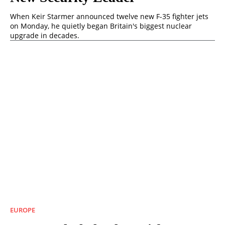
When Keir Starmer announced twelve new F-35 fighter jets
on Monday, he quietly began Britain's biggest nuclear
upgrade in decades.
EUROPE