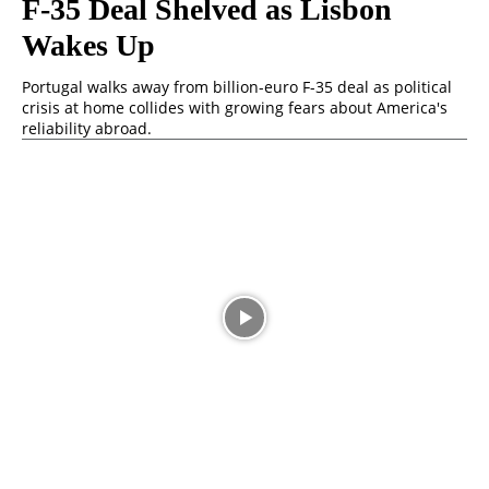
F-35 Deal Shelved as Lisbon
Wakes Up
Portugal walks away from billion-euro F-35 deal as political
crisis at home collides with growing fears about America's
reliability abroad.