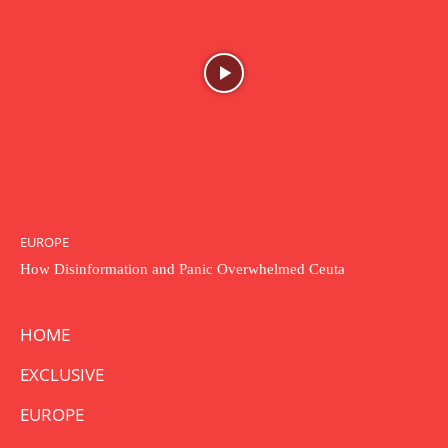
EUROPE
How Disinformation and Panic Overwhelmed Ceuta
HOME
EXCLUSIVE
EUROPE