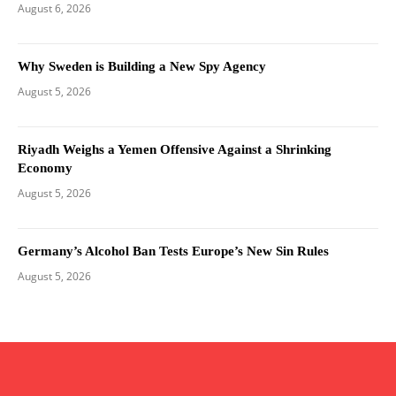
August 6, 2026
Why Sweden is Building a New Spy Agency
August 5, 2026
Riyadh Weighs a Yemen Offensive Against a Shrinking
Economy
August 5, 2026
Germany’s Alcohol Ban Tests Europe’s New Sin Rules
August 5, 2026