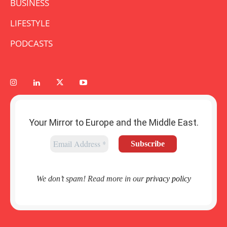
BUSINESS
LIFESTYLE
PODCASTS
Your Mirror to Europe and the Middle East.
We don’t spam! Read more in our
privacy policy