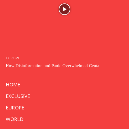
EUROPE
How Disinformation and Panic Overwhelmed Ceuta
HOME
EXCLUSIVE
EUROPE
WORLD