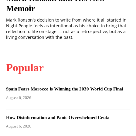
Memoir
Mark Ronson's decision to write from where it all started in
Night People feels as intentional as his choice to bring that
reflection to life on stage — not as a retrospective, but as a
living conversation with the past.
Popular
Spain Fears Morocco is Winning the 2030 World Cup Final
August 6, 2026
How Disinformation and Panic Overwhelmed Ceuta
August 6, 2026