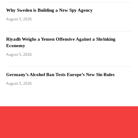
Why Sweden is Building a New Spy Agency
August 5, 2026
Riyadh Weighs a Yemen Offensive Against a Shrinking
Economy
August 5, 2026
Germany’s Alcohol Ban Tests Europe’s New Sin Rules
August 5, 2026