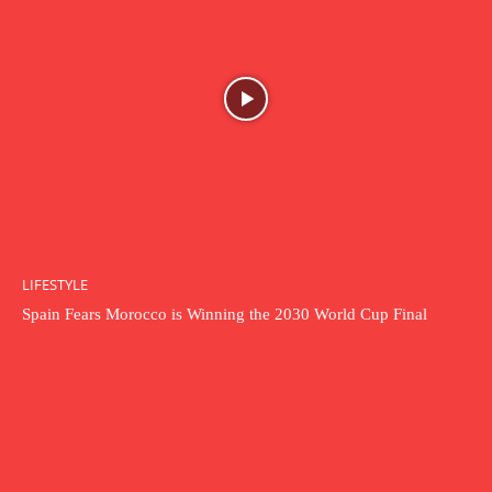
LIFESTYLE
Spain Fears Morocco is Winning the 2030 World Cup Final