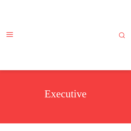
Executive