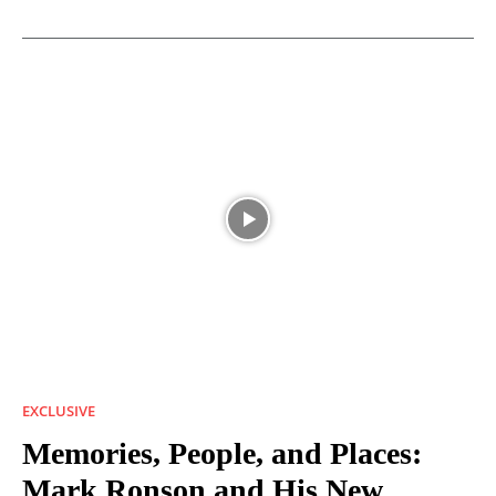
EXCLUSIVE
Memories, People, and Places:
Mark Ronson and His New