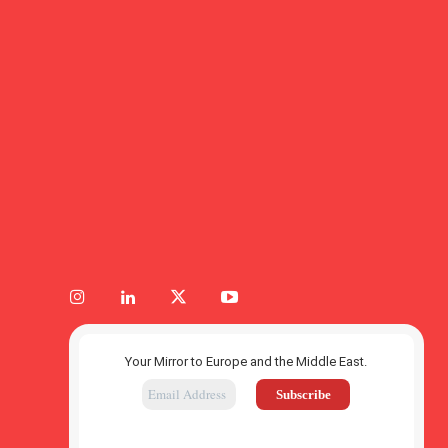
Your Mirror to Europe and the Middle East.