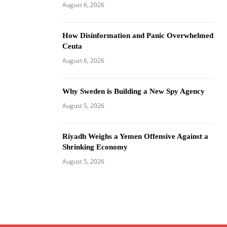
August 6, 2026
How Disinformation and Panic Overwhelmed
Ceuta
August 6, 2026
Why Sweden is Building a New Spy Agency
August 5, 2026
Riyadh Weighs a Yemen Offensive Against a
Shrinking Economy
August 5, 2026