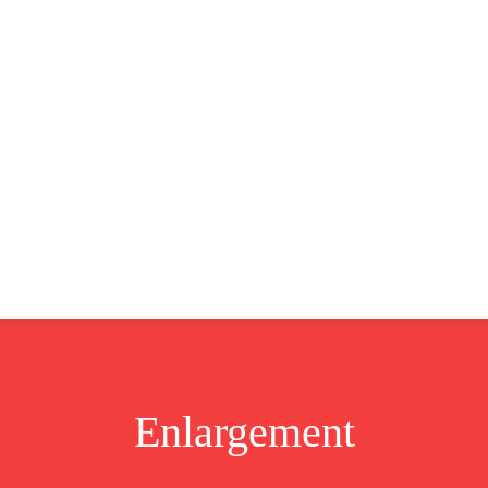
CLUSIVE
EUROPE
WORLD
BUSINESS
LIFES
Enlargement