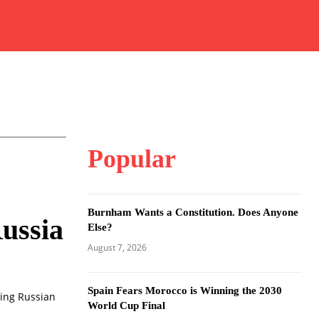
Popular
Burnham Wants a Constitution. Does Anyone
ussia
Else?
August 7, 2026
Spain Fears Morocco is Winning the 2030
ring Russian
World Cup Final