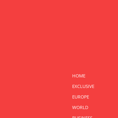
HOME
EXCLUSIVE
EUROPE
WORLD
BUSINESS