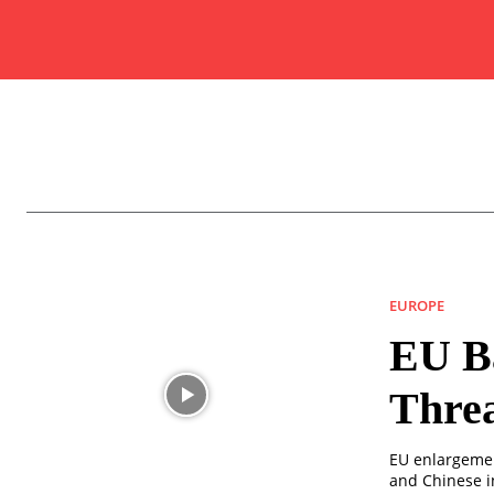
EUROPE
EU Ba
Thre
EU enlargement
and Chinese i