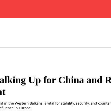
lking Up for China and R
at
 in the Western Balkans is vital for stability, security, and counte
nfluence in Europe.