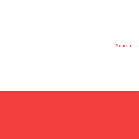
TYLE
PODCASTS
Search