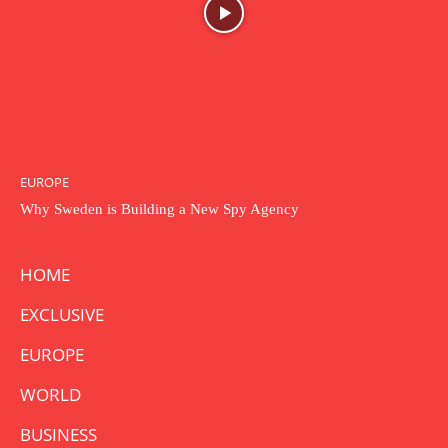
EUROPE
Why Sweden is Building a New Spy Agency
HOME
EXCLUSIVE
EUROPE
WORLD
BUSINESS