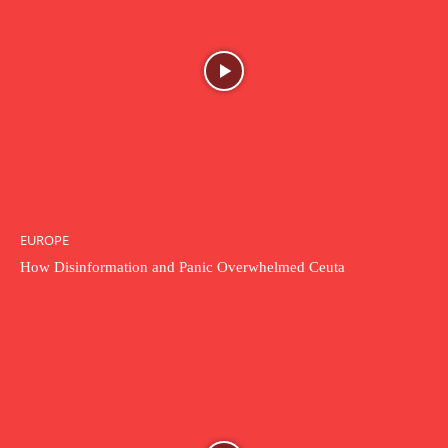
EUROPE
How Disinformation and Panic Overwhelmed Ceuta