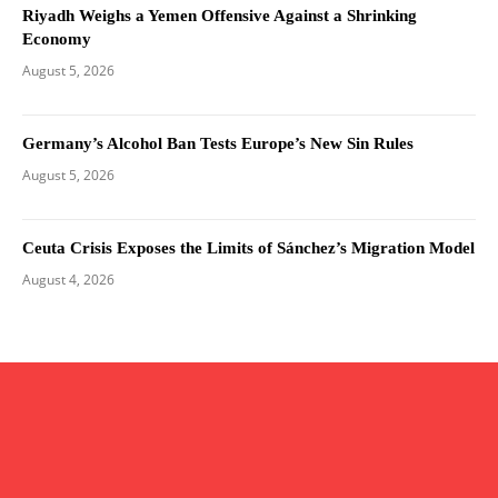
Riyadh Weighs a Yemen Offensive Against a Shrinking
Economy
August 5, 2026
Germany’s Alcohol Ban Tests Europe’s New Sin Rules
August 5, 2026
Ceuta Crisis Exposes the Limits of Sánchez’s Migration Model
August 4, 2026