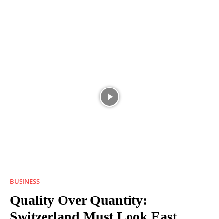
BUSINESS
Quality Over Quantity:
Switzerland Must Look East