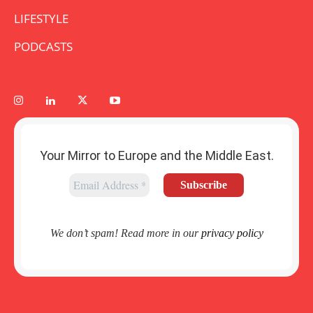
LIFESTYLE
PODCASTS
Your Mirror to Europe and the Middle East.
We don’t spam! Read more in our
privacy policy