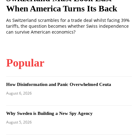
When America Turns Its Back
As Switzerland scrambles for a trade deal whilst facing 39%
tariffs, the question becomes whether Swiss independence
can survive American economics?
Popular
How Disinformation and Panic Overwhelmed Ceuta
August 6, 2026
Why Sweden is Building a New Spy Agency
August 5, 2026