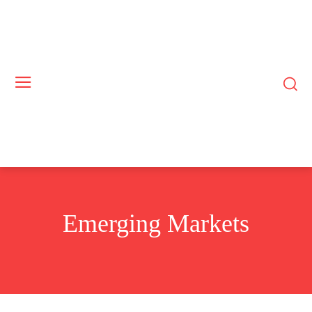
Emerging Markets