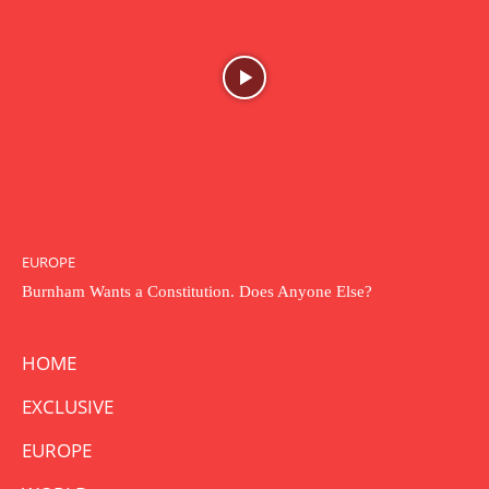
EUROPE
Burnham Wants a Constitution. Does Anyone Else?
HOME
EXCLUSIVE
EUROPE