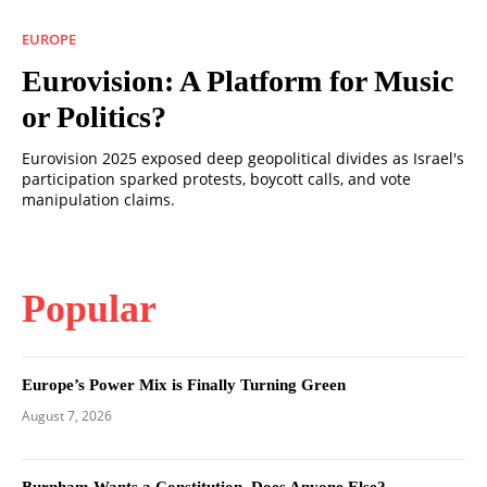
EUROPE
Eurovision: A Platform for Music
or Politics?
Eurovision 2025 exposed deep geopolitical divides as Israel's
participation sparked protests, boycott calls, and vote
manipulation claims.
Popular
Europe’s Power Mix is Finally Turning Green
August 7, 2026
Burnham Wants a Constitution. Does Anyone Else?