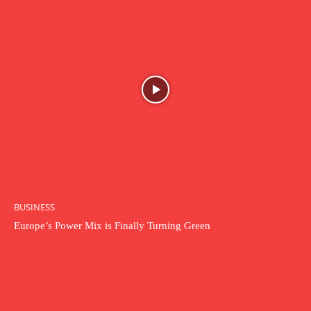
BUSINESS
Europe’s Power Mix is Finally Turning Green