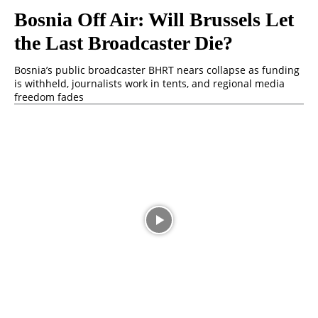
Bosnia Off Air: Will Brussels Let
the Last Broadcaster Die?
Bosnia’s public broadcaster BHRT nears collapse as funding
is withheld, journalists work in tents, and regional media
freedom fades