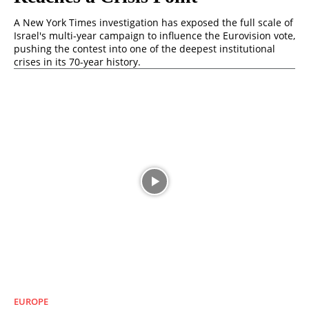
A New York Times investigation has exposed the full scale of
Israel's multi-year campaign to influence the Eurovision vote,
pushing the contest into one of the deepest institutional
crises in its 70-year history.
EUROPE