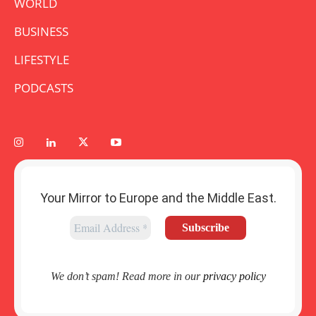
WORLD
BUSINESS
LIFESTYLE
PODCASTS
Your Mirror to Europe and the Middle East.
We don’t spam! Read more in our
privacy policy