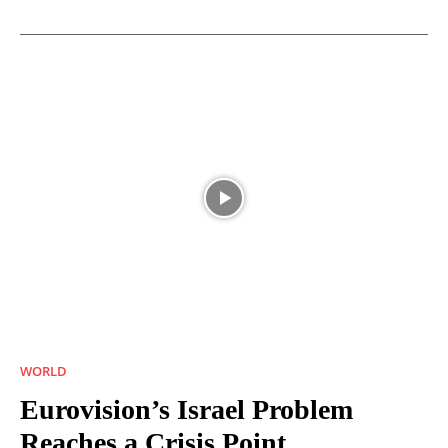
WORLD
Eurovision’s Israel Problem
Reaches a Crisis Point