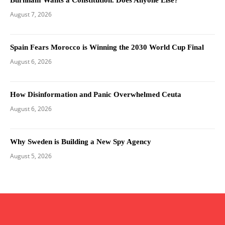
August 7, 2026
Spain Fears Morocco is Winning the 2030 World Cup Final
August 6, 2026
How Disinformation and Panic Overwhelmed Ceuta
August 6, 2026
Why Sweden is Building a New Spy Agency
August 5, 2026