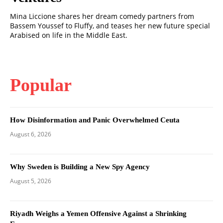
Mina Liccione shares her dream comedy partners from
Bassem Youssef to Fluffy, and teases her new future special
Arabised on life in the Middle East.
Popular
How Disinformation and Panic Overwhelmed Ceuta
August 6, 2026
Why Sweden is Building a New Spy Agency
August 5, 2026
Riyadh Weighs a Yemen Offensive Against a Shrinking