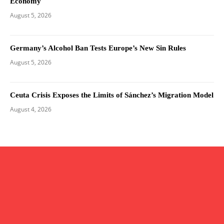
Economy
August 5, 2026
Germany’s Alcohol Ban Tests Europe’s New Sin Rules
August 5, 2026
Ceuta Crisis Exposes the Limits of Sánchez’s Migration Model
August 4, 2026