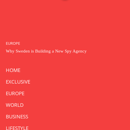
EUROPE
Why Sweden is Building a New Spy Agency
HOME
EXCLUSIVE
EUROPE
WORLD
BUSINESS
LIFESTYLE