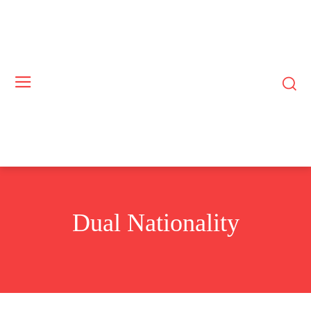
Dual Nationality