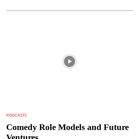
PODCASTS
Comedy Role Models and Future
Ventures