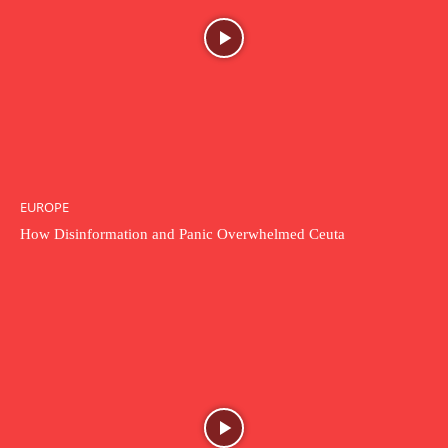
EUROPE
How Disinformation and Panic Overwhelmed Ceuta