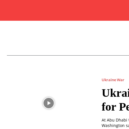
Ukraine War
Ukrai
for P
At Abu Dhabi t
Washington sa