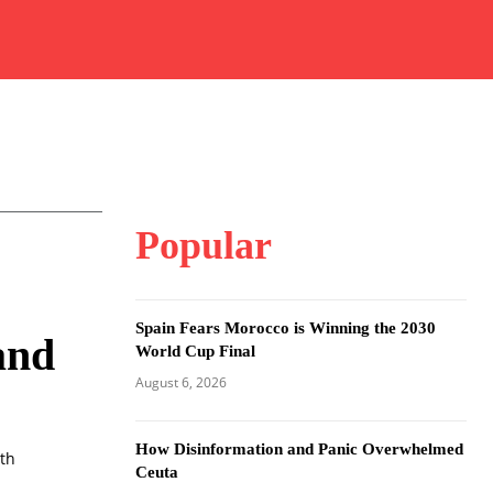
Popular
Spain Fears Morocco is Winning the 2030
and
World Cup Final
August 6, 2026
How Disinformation and Panic Overwhelmed
ith
Ceuta