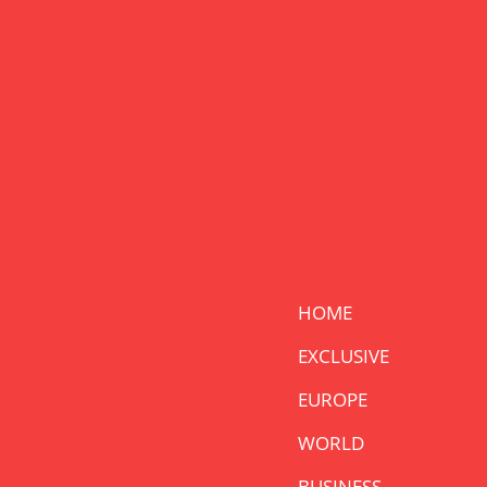
HOME
EXCLUSIVE
EUROPE
WORLD
BUSINESS