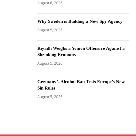
August 6, 2026
Why Sweden is Building a New Spy Agency
August 5, 2026
Riyadh Weighs a Yemen Offensive Against a
Shrinking Economy
August 5, 2026
Germany’s Alcohol Ban Tests Europe’s New
Sin Rules
August 5, 2026