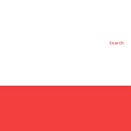
TYLE
PODCASTS
Search