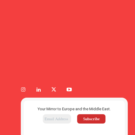
Your Mirror to Europe and the Middle East.