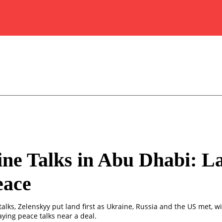
ne Talks in Abu Dhabi: L
eace
alks, Zelenskyy put land first as Ukraine, Russia and the US met, w
ying peace talks near a deal.