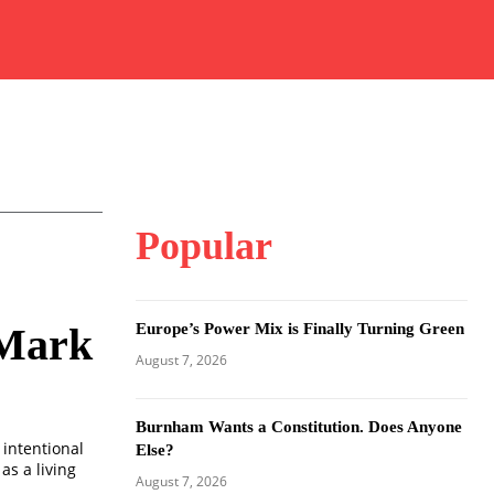
Popular
Europe’s Power Mix is Finally Turning Green
 Mark
August 7, 2026
Burnham Wants a Constitution. Does Anyone
 intentional
Else?
as a living
August 7, 2026