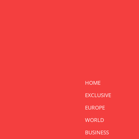
HOME
EXCLUSIVE
EUROPE
WORLD
BUSINESS