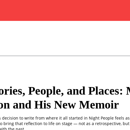
ies, People, and Places:
on and His New Memoir
decision to write from where it all started in Night People feels as
o bring that reflection to life on stage — not as a retrospective, but 
ith the past.