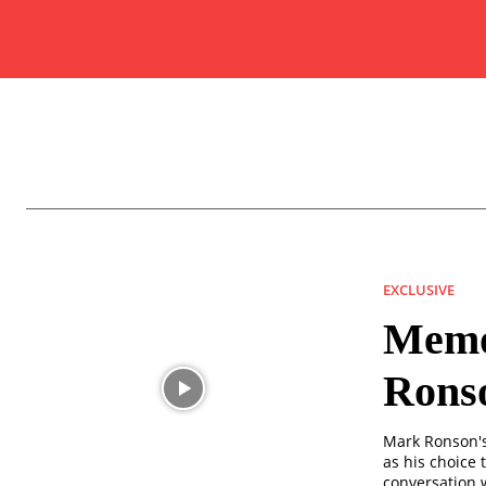
EXCLUSIVE
Memor
Rons
Mark Ronson's 
as his choice t
conversation w