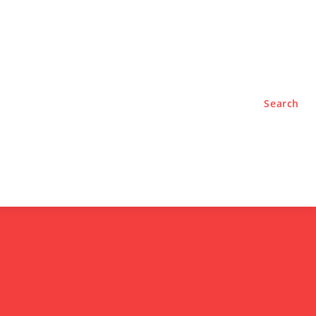
TYLE
PODCASTS
Search