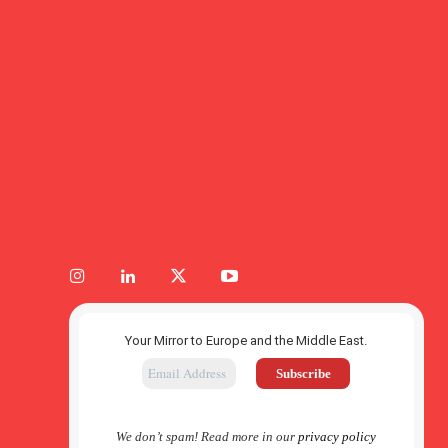
Your Mirror to Europe and the Middle East.
We don’t spam! Read more in our
privacy policy