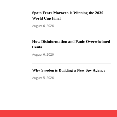
Spain Fears Morocco is Winning the 2030
World Cup Final
August 6, 2026
How Disinformation and Panic Overwhelmed
Ceuta
August 6, 2026
Why Sweden is Building a New Spy Agency
August 5, 2026